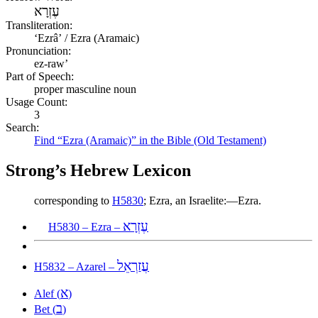
עֶזְרָא
Transliteration:
ʻEzrâʼ / Ezra (Aramaic)
Pronunciation:
ez-raw’
Part of Speech:
proper masculine noun
Usage Count:
3
Search:
Find “Ezra (Aramaic)” in the Bible (Old Testament)
Strong’s Hebrew Lexicon
corresponding to
H5830
; Ezra, an Israelite:—Ezra.
עֶזְרָא
H5830 – Ezra –
עֲזַרְאֵל
H5832 – Azarel –
א
Alef (
)
ב
Bet (
)