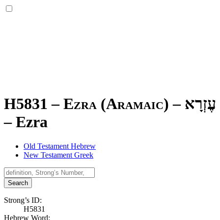
H5831 – Ezra (Aramaic) –
עֶזְרָא
–
Ezra
Old Testament Hebrew
New Testament Greek
Search
Strong’s ID:
H5831
Hebrew Word: