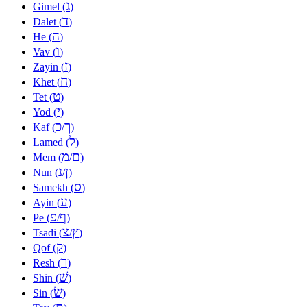
ג
Gimel (
)
ד
Dalet (
)
ה
He (
)
ו
Vav (
)
ז
Zayin (
)
ח
Khet (
)
ט
Tet (
)
י
Yod (
)
כ
ך
Kaf (
/
)
ל
Lamed (
)
מ
ם
Mem (
/
)
נ
ן
Nun (
/
)
ס
Samekh (
)
ע
Ayin (
)
פ
ף
Pe (
/
)
צ
ץ
Tsadi (
/
)
ק
Qof (
)
ר
Resh (
)
שׁ
Shin (
)
שׂ
Sin (
)