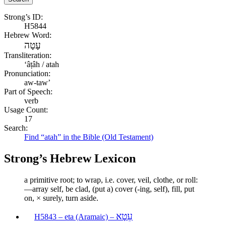
Strong’s ID:
H5844
Hebrew Word:
עָטָה
Transliteration:
ʻâṭâh / atah
Pronunciation:
aw-taw’
Part of Speech:
verb
Usage Count:
17
Search:
Find “atah” in the Bible (Old Testament)
Strong’s Hebrew Lexicon
a primitive root; to wrap, i.e. cover, veil, clothe, or roll:
—array self, be clad, (put a) cover (-ing, self), fill, put
on, × surely, turn aside.
עֵטָא
H5843 – eta (Aramaic) –