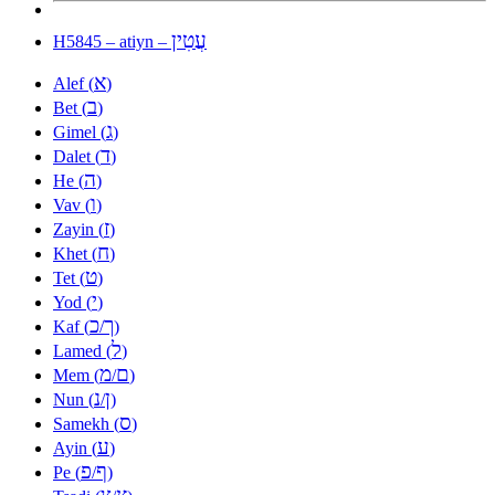
עֲטִין
H5845 – atiyn –
א
Alef (
)
ב
Bet (
)
ג
Gimel (
)
ד
Dalet (
)
ה
He (
)
ו
Vav (
)
ז
Zayin (
)
ח
Khet (
)
ט
Tet (
)
י
Yod (
)
כ
ך
Kaf (
/
)
ל
Lamed (
)
מ
ם
Mem (
/
)
נ
ן
Nun (
/
)
ס
Samekh (
)
ע
Ayin (
)
פ
ף
Pe (
/
)