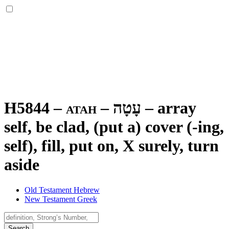
H5844 – atah –
עָטָה
–
array
self, be clad, (put a) cover (-ing,
self), fill, put on, X surely, turn
aside
Old Testament Hebrew
New Testament Greek
Search