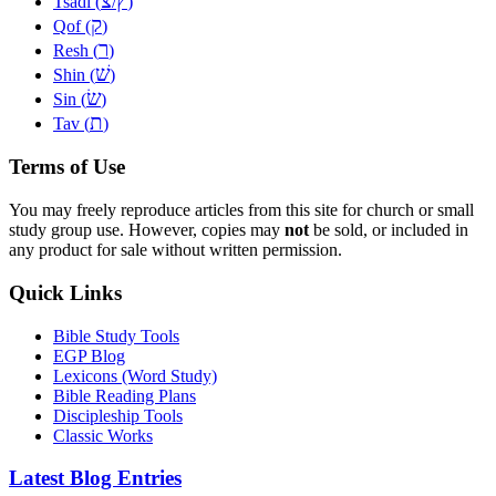
צ
ץ
Tsadi (
/
)
ק
Qof (
)
ר
Resh (
)
שׁ
Shin (
)
שׂ
Sin (
)
ת
Tav (
)
Terms of Use
You may freely reproduce articles from this site for church or small
study group use. However, copies may
not
be sold, or included in
any product for sale without written permission.
Quick Links
Bible Study Tools
EGP Blog
Lexicons (Word Study)
Bible Reading Plans
Discipleship Tools
Classic Works
Latest Blog Entries