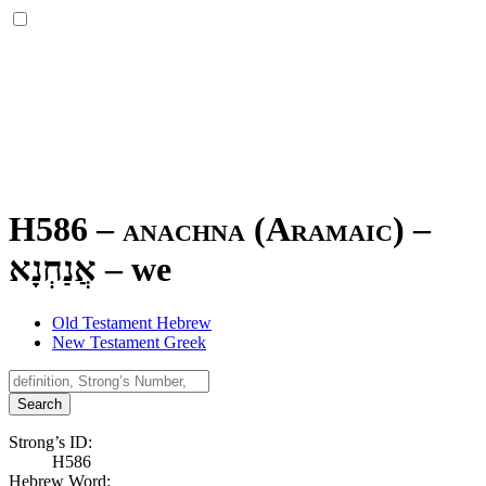
H586 – anachna (Aramaic) –
אֲנַחְנָא
–
we
Old Testament Hebrew
New Testament Greek
Search
Strong’s ID:
H586
Hebrew Word: