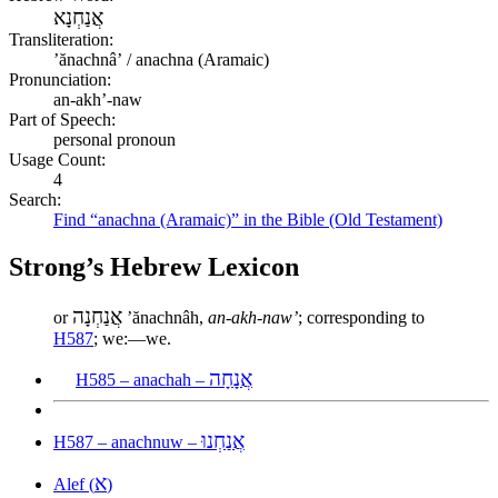
אֲנַחְנָא
Transliteration:
ʼănachnâʼ / anachna (Aramaic)
Pronunciation:
an-akh’-naw
Part of Speech:
personal pronoun
Usage Count:
4
Search:
Find “anachna (Aramaic)” in the Bible (Old Testament)
Strong’s Hebrew Lexicon
אֲנַחְנָה
or
ʼănachnâh,
an-akh-naw’
; corresponding to
H587
; we:—we.
אֲנָחָה
H585 – anachah –
אֲנַחְנוּ
H587 – anachnuw –
א
Alef (
)