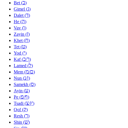
ב
Bet (
)
ג
Gimel (
)
ד
Dalet (
)
ה
He (
)
ו
Vav (
)
ז
Zayin (
)
ח
Khet (
)
ט
Tet (
)
י
Yod (
)
כ
ך
Kaf (
/
)
ל
Lamed (
)
מ
ם
Mem (
/
)
נ
ן
Nun (
/
)
ס
Samekh (
)
ע
Ayin (
)
פ
ף
Pe (
/
)
צ
ץ
Tsadi (
/
)
ק
Qof (
)
ר
Resh (
)
שׁ
Shin (
)