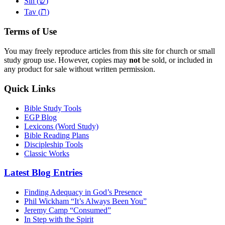
שׂ
Sin (
)
ת
Tav (
)
Terms of Use
You may freely reproduce articles from this site for church or small
study group use. However, copies may
not
be sold, or included in
any product for sale without written permission.
Quick Links
Bible Study Tools
EGP Blog
Lexicons (Word Study)
Bible Reading Plans
Discipleship Tools
Classic Works
Latest Blog Entries
Finding Adequacy in God’s Presence
Phil Wickham “It’s Always Been You”
Jeremy Camp “Consumed”
In Step with the Spirit