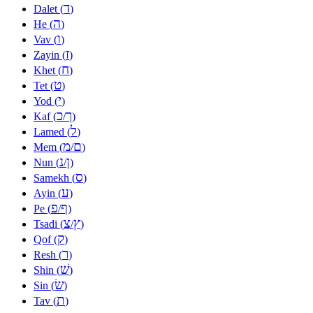
ד
Dalet (
)
ה
He (
)
ו
Vav (
)
ז
Zayin (
)
ח
Khet (
)
ט
Tet (
)
י
Yod (
)
כ
ך
Kaf (
/
)
ל
Lamed (
)
מ
ם
Mem (
/
)
נ
ן
Nun (
/
)
ס
Samekh (
)
ע
Ayin (
)
פ
ף
Pe (
/
)
צ
ץ
Tsadi (
/
)
ק
Qof (
)
ר
Resh (
)
שׁ
Shin (
)
שׂ
Sin (
)
ת
Tav (
)