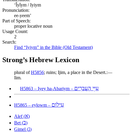
ʻÎyîym / Iyiym
Pronunciation:
ee-yeem’
Part of Speech:
proper locative noun
Usage Count:
2
Search:
Find “Iyiym” in the Bible (Old Testament)
Strong’s Hebrew Lexicon
plural of
H5856
; ruins; Ijim, a place in the Desert.:—
Iim.
עִיֵּי הָעֲבָרִים
H5863 – Iyey ha-Abariym –
עֵילוֹם
H5865 – eylowm –
א
Alef (
)
ב
Bet (
)
ג
Gimel (
)