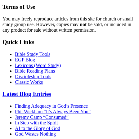
Terms of Use
You may freely reproduce articles from this site for church or small
study group use. However, copies may
not
be sold, or included in
any product for sale without written permission.
Quick Links
Bible Study Tools
EGP Blog
Lexicons (Word Study)
Bible Reading Plans
Discipleship Tools
Classic Works
Latest Blog Entries
Finding Adequacy in God’s Presence
Phil Wickham “It’s Always Been You”
Jeremy Camp “Consumed”
In Step with the Spirit
AI to the Glory of God
God Wastes Nothing