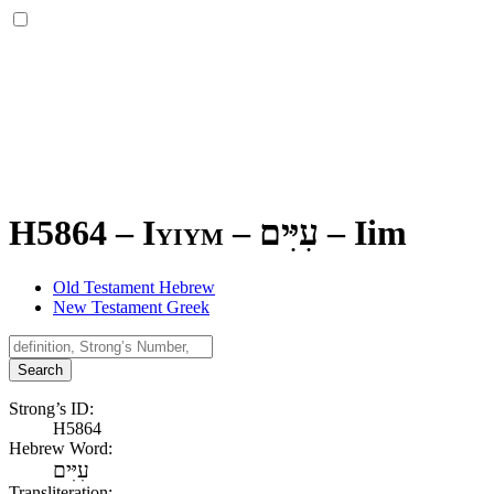
H5864 – Iyiym –
עִיִּים
–
Iim
Old Testament Hebrew
New Testament Greek
Search
Strong’s ID:
H5864
Hebrew Word:
עִיִּים
Transliteration: