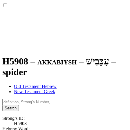
H5908 – akkabiysh –
עַכָּבִישׁ
–
spider
Old Testament Hebrew
New Testament Greek
Search
Strong’s ID:
H5908
Hebrew Word: