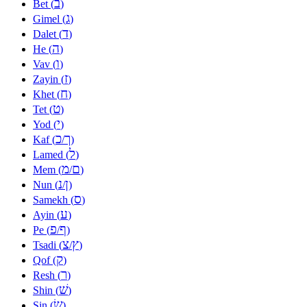
ב
Bet (
)
ג
Gimel (
)
ד
Dalet (
)
ה
He (
)
ו
Vav (
)
ז
Zayin (
)
ח
Khet (
)
ט
Tet (
)
י
Yod (
)
כ
ך
Kaf (
/
)
ל
Lamed (
)
מ
ם
Mem (
/
)
נ
ן
Nun (
/
)
ס
Samekh (
)
ע
Ayin (
)
פ
ף
Pe (
/
)
צ
ץ
Tsadi (
/
)
ק
Qof (
)
ר
Resh (
)
שׁ
Shin (
)
שׂ
Sin (
)