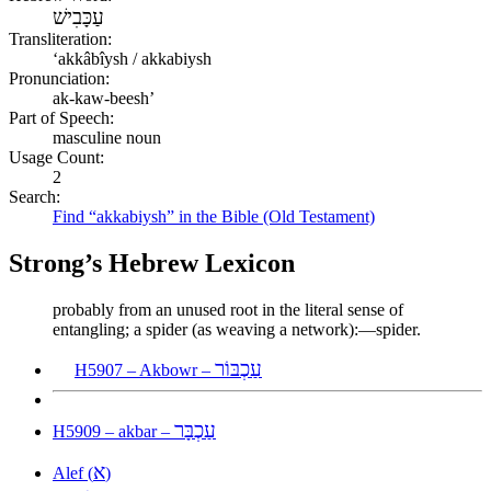
עַכָּבִישׁ
Transliteration:
ʻakkâbîysh / akkabiysh
Pronunciation:
ak-kaw-beesh’
Part of Speech:
masculine noun
Usage Count:
2
Search:
Find “akkabiysh” in the Bible (Old Testament)
Strong’s Hebrew Lexicon
probably from an unused root in the literal sense of
entangling; a spider (as weaving a network):—spider.
עַכְבּוֹר
H5907 – Akbowr –
עַכְבָּר
H5909 – akbar –
א
Alef (
)