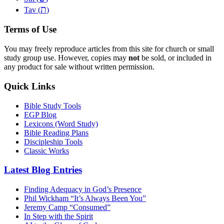
ת
Tav (
)
Terms of Use
You may freely reproduce articles from this site for church or small
study group use. However, copies may
not
be sold, or included in
any product for sale without written permission.
Quick Links
Bible Study Tools
EGP Blog
Lexicons (Word Study)
Bible Reading Plans
Discipleship Tools
Classic Works
Latest Blog Entries
Finding Adequacy in God’s Presence
Phil Wickham “It’s Always Been You”
Jeremy Camp “Consumed”
In Step with the Spirit