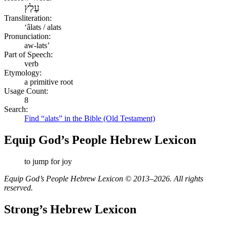
עָלַץ
Transliteration:
ʻâlats / alats
Pronunciation:
aw-lats’
Part of Speech:
verb
Etymology:
a primitive root
Usage Count:
8
Search:
Find “alats” in the Bible (Old Testament)
Equip God’s People Hebrew Lexicon
to jump for joy
Equip God’s People Hebrew Lexicon © 2013–2026. All rights
reserved.
Strong’s Hebrew Lexicon