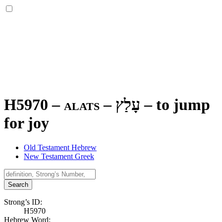
H5970 – alats –
עָלַץ
–
to jump
for joy
Old Testament Hebrew
New Testament Greek
Search
Strong’s ID:
H5970
Hebrew Word: