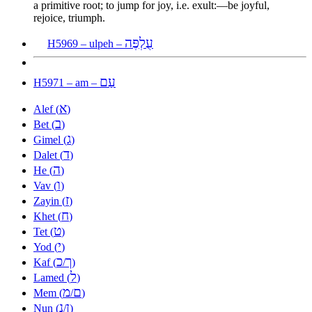
a primitive root; to jump for joy, i.e. exult:—be joyful,
rejoice, triumph.
עֻלְפֶּה
H5969 – ulpeh –
עַם
H5971 – am –
א
Alef (
)
ב
Bet (
)
ג
Gimel (
)
ד
Dalet (
)
ה
He (
)
ו
Vav (
)
ז
Zayin (
)
ח
Khet (
)
ט
Tet (
)
י
Yod (
)
כ
ך
Kaf (
/
)
ל
Lamed (
)
מ
ם
Mem (
/
)
נ
ן
Nun (
/
)