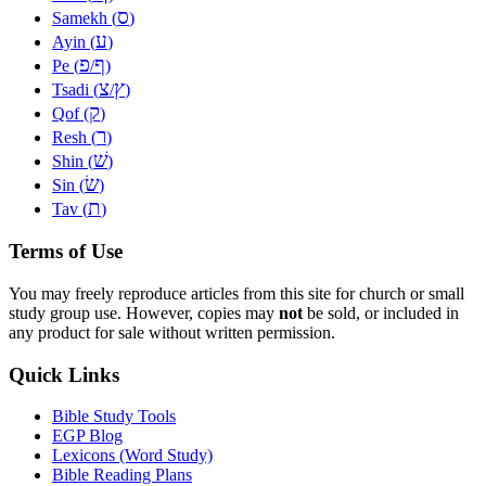
ס
Samekh (
)
ע
Ayin (
)
פ
ף
Pe (
/
)
צ
ץ
Tsadi (
/
)
ק
Qof (
)
ר
Resh (
)
שׁ
Shin (
)
שׂ
Sin (
)
ת
Tav (
)
Terms of Use
You may freely reproduce articles from this site for church or small
study group use. However, copies may
not
be sold, or included in
any product for sale without written permission.
Quick Links
Bible Study Tools
EGP Blog
Lexicons (Word Study)
Bible Reading Plans