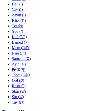
ה
He (
)
ו
Vav (
)
ז
Zayin (
)
ח
Khet (
)
ט
Tet (
)
י
Yod (
)
כ
ך
Kaf (
/
)
ל
Lamed (
)
מ
ם
Mem (
/
)
נ
ן
Nun (
/
)
ס
Samekh (
)
ע
Ayin (
)
פ
ף
Pe (
/
)
צ
ץ
Tsadi (
/
)
ק
Qof (
)
ר
Resh (
)
שׁ
Shin (
)
שׂ
Sin (
)
ת
Tav (
)