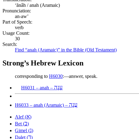
ʻănâh / anah (Aramaic)
Pronunciation:
an-aw’
Part of Speech:
verb
Usage Count:
30
Search:
Find “anah (Aramaic)” in the Bible (Old Testament)
Strong’s Hebrew Lexicon
corresponding to
H6030
:—answer, speak.
עָנָה
H6031 – anah –
עֲנָה
H6033 – anah (Aramaic) –
א
Alef (
)
ב
Bet (
)
ג
Gimel (
)
ד
Dalet (
)