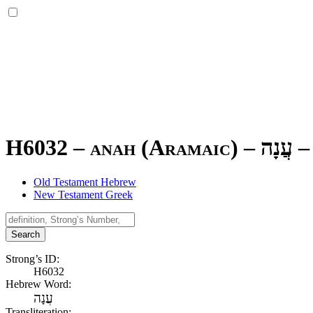
H6032 – anah (Aramaic) –
עֲנָה
–
Old Testament Hebrew
New Testament Greek
Search
Strong’s ID:
H6032
Hebrew Word:
עֲנָה
Transliteration: