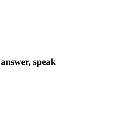
answer, speak