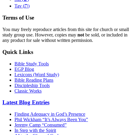
ת
Tav (
)
Terms of Use
You may freely reproduce articles from this site for church or small
study group use. However, copies may
not
be sold, or included in
any product for sale without written permission.
Quick Links
Bible Study Tools
EGP Blog
Lexicons (Word Study)
Bible Reading Plans
Discipleship Tools
Classic Works
Latest Blog Entries
Finding Adequacy in God’s Presence
Phil Wickham “It’s Always Been You”
Jeremy Camp “Consumed”
In Step with the Spirit