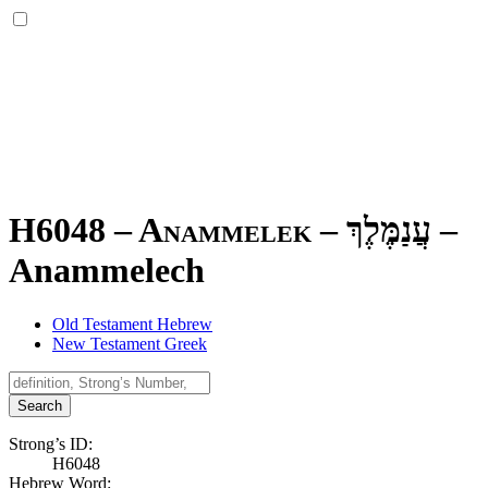
H6048 – Anammelek –
עֲנַמֶּלֶךְ
–
Anammelech
Old Testament Hebrew
New Testament Greek
Search
Strong’s ID:
H6048
Hebrew Word: