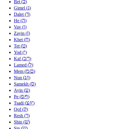
ב
Bet (
)
ג
Gimel (
)
ד
Dalet (
)
ה
He (
)
ו
Vav (
)
ז
Zayin (
)
ח
Khet (
)
ט
Tet (
)
י
Yod (
)
כ
ך
Kaf (
/
)
ל
Lamed (
)
מ
ם
Mem (
/
)
נ
ן
Nun (
/
)
ס
Samekh (
)
ע
Ayin (
)
פ
ף
Pe (
/
)
צ
ץ
Tsadi (
/
)
ק
Qof (
)
ר
Resh (
)
שׁ
Shin (
)
שׂ
Sin (
)