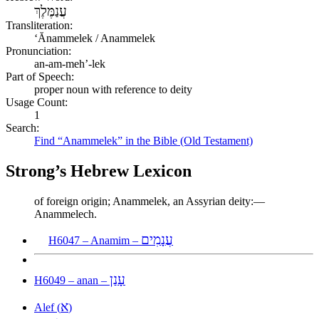
עֲנַמֶּלֶךְ
Transliteration:
ʻĂnammelek / Anammelek
Pronunciation:
an-am-meh’-lek
Part of Speech:
proper noun with reference to deity
Usage Count:
1
Search:
Find “Anammelek” in the Bible (Old Testament)
Strong’s Hebrew Lexicon
of foreign origin; Anammelek, an Assyrian deity:—
Anammelech.
עֲנָמִים
H6047 – Anamim –
עָנַן
H6049 – anan –
א
Alef (
)