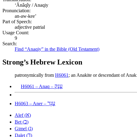
ʻĂnâqîy / Anaqiy
Pronunciation:
an-aw-kee’
Part of Speech:
adjective patrial
Usage Count:
9
Search:
Find “Anaqiy” in the Bible (Old Testament)
Strong’s Hebrew Lexicon
patronymically from
H6061
; an Anakite or descendant of An
עָנָק
H6061 – Anaq –
עָנֵר
H6063 – Aner –
א
Alef (
)
ב
Bet (
)
ג
Gimel (
)
ד
Dalet (
)