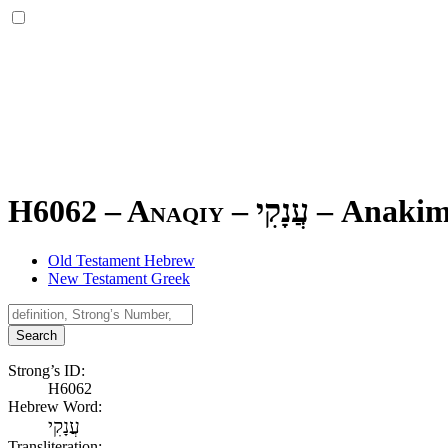
H6062 – Anaqiy –
עֲנָקִי
–
Anaki
Old Testament Hebrew
New Testament Greek
Search
Strong’s ID:
H6062
Hebrew Word:
עֲנָקִי
Transliteration: