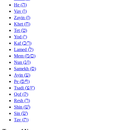
ה
He (
)
ו
Vav (
)
ז
Zayin (
)
ח
Khet (
)
ט
Tet (
)
י
Yod (
)
כ
ך
Kaf (
/
)
ל
Lamed (
)
מ
ם
Mem (
/
)
נ
ן
Nun (
/
)
ס
Samekh (
)
ע
Ayin (
)
פ
ף
Pe (
/
)
צ
ץ
Tsadi (
/
)
ק
Qof (
)
ר
Resh (
)
שׁ
Shin (
)
שׂ
Sin (
)
ת
Tav (
)