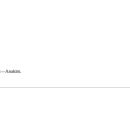
ak:—Anakim.