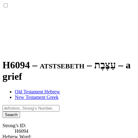
H6094 – atstsebeth –
עַצֶּבֶת
–
a
grief
Old Testament Hebrew
New Testament Greek
Search
Strong’s ID:
H6094
Hebrew Word: