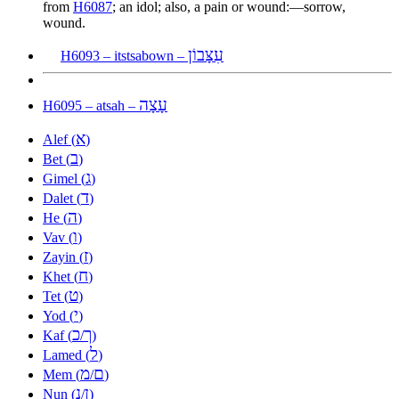
from
H6087
; an idol; also, a pain or wound:—sorrow,
wound.
עִצָּבוֹן
H6093 – itstsabown –
עָצָה
H6095 – atsah –
א
Alef (
)
ב
Bet (
)
ג
Gimel (
)
ד
Dalet (
)
ה
He (
)
ו
Vav (
)
ז
Zayin (
)
ח
Khet (
)
ט
Tet (
)
י
Yod (
)
כ
ך
Kaf (
/
)
ל
Lamed (
)
מ
ם
Mem (
/
)
נ
ן
Nun (
/
)