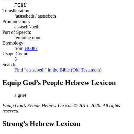
עַצֶּבֶת
Transliteration:
ʻatstsebeth / atstsebeth
Pronunciation:
ats-tseh’-beth
Part of Speech:
feminine noun
Etymology:
from
H6087
Usage Count:
5
Search:
Find “atstsebeth” in the Bible (Old Testament)
Equip God’s People Hebrew Lexicon
a grief
Equip God’s People Hebrew Lexicon © 2013–2026. All rights
reserved.
Strong’s Hebrew Lexicon