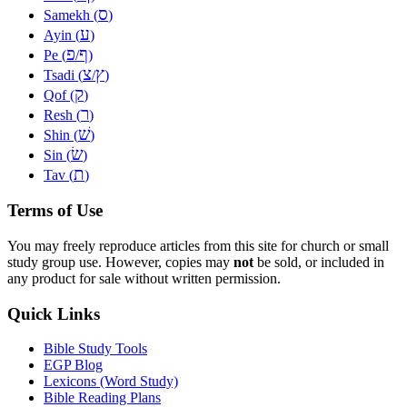
ס
Samekh (
)
ע
Ayin (
)
פ
ף
Pe (
/
)
צ
ץ
Tsadi (
/
)
ק
Qof (
)
ר
Resh (
)
שׁ
Shin (
)
שׂ
Sin (
)
ת
Tav (
)
Terms of Use
You may freely reproduce articles from this site for church or small
study group use. However, copies may
not
be sold, or included in
any product for sale without written permission.
Quick Links
Bible Study Tools
EGP Blog
Lexicons (Word Study)
Bible Reading Plans