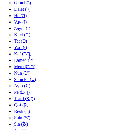
ג
Gimel (
)
ד
Dalet (
)
ה
He (
)
ו
Vav (
)
ז
Zayin (
)
ח
Khet (
)
ט
Tet (
)
י
Yod (
)
כ
ך
Kaf (
/
)
ל
Lamed (
)
מ
ם
Mem (
/
)
נ
ן
Nun (
/
)
ס
Samekh (
)
ע
Ayin (
)
פ
ף
Pe (
/
)
צ
ץ
Tsadi (
/
)
ק
Qof (
)
ר
Resh (
)
שׁ
Shin (
)
שׂ
Sin (
)