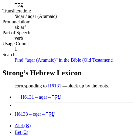
עֲקַר
Transliteration:
ʻăqar / aqar (Aramaic)
Pronunciation:
ak-ar’
Part of Speech:
verb
Usage Count:
1
Search:
Find “aqar (Aramaic)” in the Bible (Old Testament)
Strong’s Hebrew Lexicon
corresponding to
H6131
:—pluck up by the roots.
עָקַר
H6131 – aqar –
עֵקֶר
H6133 – eqer –
א
Alef (
)
ב
Bet (
)