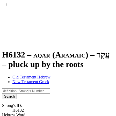
H6132 – aqar (Aramaic) –
עֲקַר
–
pluck up by the roots
Old Testament Hebrew
New Testament Greek
Search
Strong’s ID:
H6132
Hebrew Word: