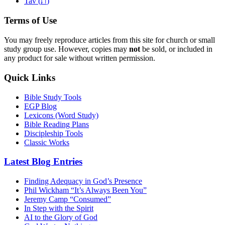
ת
Tav (
)
Terms of Use
You may freely reproduce articles from this site for church or small
study group use. However, copies may
not
be sold, or included in
any product for sale without written permission.
Quick Links
Bible Study Tools
EGP Blog
Lexicons (Word Study)
Bible Reading Plans
Discipleship Tools
Classic Works
Latest Blog Entries
Finding Adequacy in God’s Presence
Phil Wickham “It’s Always Been You”
Jeremy Camp “Consumed”
In Step with the Spirit
AI to the Glory of God