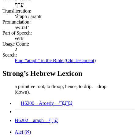
עָרַף
Transliteration:
ʻâraph / araph
Pronunciation:
aw-raf’
Part of Speech:
verb
Usage Count:
2
Search:
Find “araph” in the Bible (Old Testament)
Strong’s Hebrew Lexicon
a primitive root; to droop; hence, to drip:—drop
(down).
עֲרֹעֵרִי
H6200 – Aroeriy –
עָרַף
H6202 – araph –
א
Alef (
)