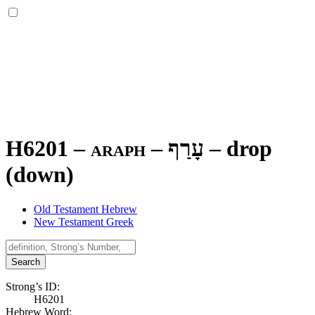
H6201 – araph –
עָרַף
–
drop
(down)
Old Testament Hebrew
New Testament Greek
Search
Strong’s ID:
H6201
Hebrew Word: