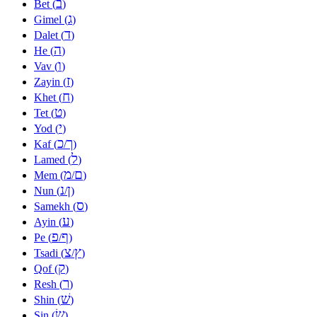
ב
Bet (
)
ג
Gimel (
)
ד
Dalet (
)
ה
He (
)
ו
Vav (
)
ז
Zayin (
)
ח
Khet (
)
ט
Tet (
)
י
Yod (
)
כ
ך
Kaf (
/
)
ל
Lamed (
)
מ
ם
Mem (
/
)
נ
ן
Nun (
/
)
ס
Samekh (
)
ע
Ayin (
)
פ
ף
Pe (
/
)
צ
ץ
Tsadi (
/
)
ק
Qof (
)
ר
Resh (
)
שׁ
Shin (
)
שׂ
Sin (
)