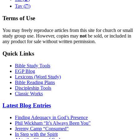
ת
Tav (
)
Terms of Use
You may freely reproduce articles from this site for church or small
study group use. However, copies may
not
be sold, or included in
any product for sale without written permission.
Quick Links
Bible Study Tools
EGP Blog
Lexicons (Word Study)
Bible Reading Plans
Discipleship Tools
Classic Works
Latest Blog Entries
Finding Adequacy in God’s Presence
Phil Wickham “It’s Always Been You”
Jeremy Camp “Consumed”
In Step with the Spirit