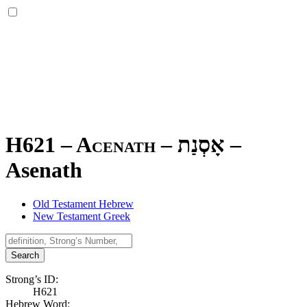
H621 – Acenath –
אָסְנַת
–
Asenath
Old Testament Hebrew
New Testament Greek
Search
Strong’s ID:
H621
Hebrew Word: