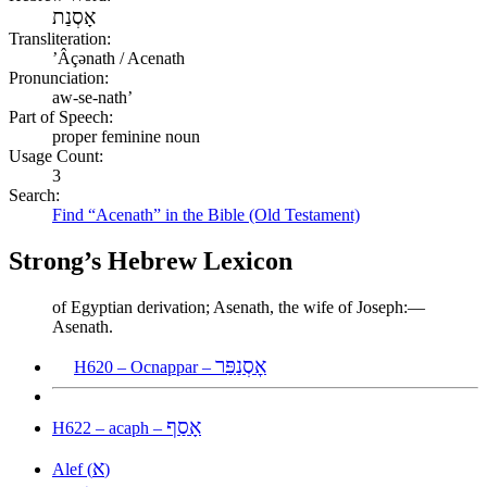
אָסְנַת
Transliteration:
ʼÂçənath / Acenath
Pronunciation:
aw-se-nath’
Part of Speech:
proper feminine noun
Usage Count:
3
Search:
Find “Acenath” in the Bible (Old Testament)
Strong’s Hebrew Lexicon
of Egyptian derivation; Asenath, the wife of Joseph:—
Asenath.
אׇסְנַפַּר
H620 – Ocnappar –
אָסַף
H622 – acaph –
א
Alef (
)