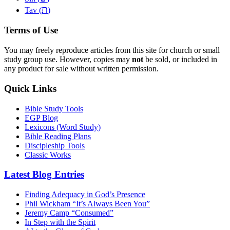
ת
Tav (
)
Terms of Use
You may freely reproduce articles from this site for church or small
study group use. However, copies may
not
be sold, or included in
any product for sale without written permission.
Quick Links
Bible Study Tools
EGP Blog
Lexicons (Word Study)
Bible Reading Plans
Discipleship Tools
Classic Works
Latest Blog Entries
Finding Adequacy in God’s Presence
Phil Wickham “It’s Always Been You”
Jeremy Camp “Consumed”
In Step with the Spirit