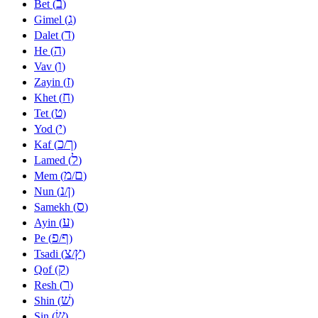
ב
Bet (
)
ג
Gimel (
)
ד
Dalet (
)
ה
He (
)
ו
Vav (
)
ז
Zayin (
)
ח
Khet (
)
ט
Tet (
)
י
Yod (
)
כ
ך
Kaf (
/
)
ל
Lamed (
)
מ
ם
Mem (
/
)
נ
ן
Nun (
/
)
ס
Samekh (
)
ע
Ayin (
)
פ
ף
Pe (
/
)
צ
ץ
Tsadi (
/
)
ק
Qof (
)
ר
Resh (
)
שׁ
Shin (
)
שׂ
Sin (
)