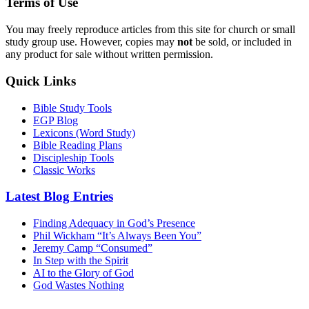
Terms of Use
You may freely reproduce articles from this site for church or small
study group use. However, copies may
not
be sold, or included in
any product for sale without written permission.
Quick Links
Bible Study Tools
EGP Blog
Lexicons (Word Study)
Bible Reading Plans
Discipleship Tools
Classic Works
Latest Blog Entries
Finding Adequacy in God’s Presence
Phil Wickham “It’s Always Been You”
Jeremy Camp “Consumed”
In Step with the Spirit
AI to the Glory of God
God Wastes Nothing