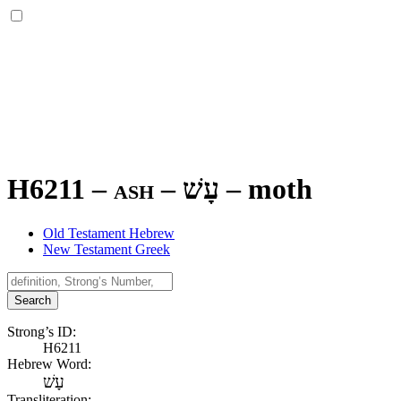
H6211 – ash –
עָשׁ
–
moth
Old Testament Hebrew
New Testament Greek
Search
Strong’s ID:
H6211
Hebrew Word:
עָשׁ
Transliteration: