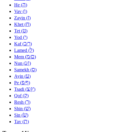
ה
He (
)
ו
Vav (
)
ז
Zayin (
)
ח
Khet (
)
ט
Tet (
)
י
Yod (
)
כ
ך
Kaf (
/
)
ל
Lamed (
)
מ
ם
Mem (
/
)
נ
ן
Nun (
/
)
ס
Samekh (
)
ע
Ayin (
)
פ
ף
Pe (
/
)
צ
ץ
Tsadi (
/
)
ק
Qof (
)
ר
Resh (
)
שׁ
Shin (
)
שׂ
Sin (
)
ת
Tav (
)