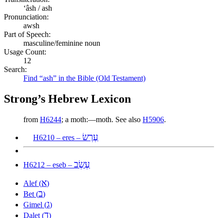
ʻâsh / ash
Pronunciation:
awsh
Part of Speech:
masculine/feminine noun
Usage Count:
12
Search:
Find “ash” in the Bible (Old Testament)
Strong’s Hebrew Lexicon
from
H6244
; a moth:—moth. See also
H5906
.
עֶרֶשׂ
H6210 – eres –
עֶשֶׂב
H6212 – eseb –
א
Alef (
)
ב
Bet (
)
ג
Gimel (
)
ד
Dalet (
)