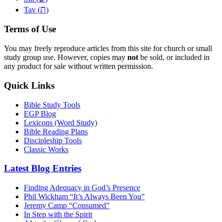
ת
Tav (
)
Terms of Use
You may freely reproduce articles from this site for church or small
study group use. However, copies may
not
be sold, or included in
any product for sale without written permission.
Quick Links
Bible Study Tools
EGP Blog
Lexicons (Word Study)
Bible Reading Plans
Discipleship Tools
Classic Works
Latest Blog Entries
Finding Adequacy in God’s Presence
Phil Wickham “It’s Always Been You”
Jeremy Camp “Consumed”
In Step with the Spirit