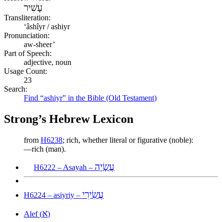
עָשִׁיר
Transliteration:
ʻâshîyr / ashiyr
Pronunciation:
aw-sheer’
Part of Speech:
adjective, noun
Usage Count:
23
Search:
Find “ashiyr” in the Bible (Old Testament)
Strong’s Hebrew Lexicon
from
H6238
; rich, whether literal or figurative (noble):
—rich (man).
עֲשָׂיָה
H6222 – Asayah –
עֲשִׂירִי
H6224 – asiyriy –
א
Alef (
)