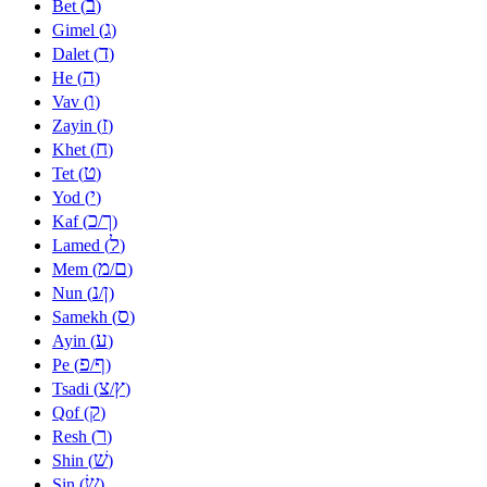
ב
Bet (
)
ג
Gimel (
)
ד
Dalet (
)
ה
He (
)
ו
Vav (
)
ז
Zayin (
)
ח
Khet (
)
ט
Tet (
)
י
Yod (
)
כ
ך
Kaf (
/
)
ל
Lamed (
)
מ
ם
Mem (
/
)
נ
ן
Nun (
/
)
ס
Samekh (
)
ע
Ayin (
)
פ
ף
Pe (
/
)
צ
ץ
Tsadi (
/
)
ק
Qof (
)
ר
Resh (
)
שׁ
Shin (
)
שׂ
Sin (
)