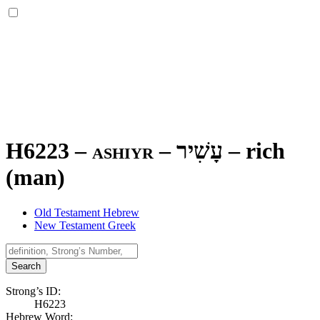
H6223 – ashiyr –
עָשִׁיר
–
rich
(man)
Old Testament Hebrew
New Testament Greek
Search
Strong’s ID:
H6223
Hebrew Word: