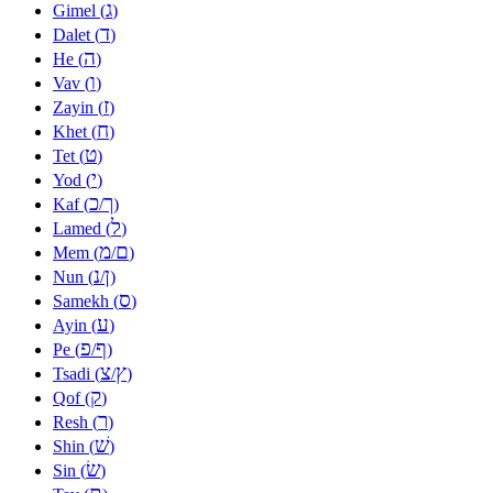
ג
Gimel (
)
ד
Dalet (
)
ה
He (
)
ו
Vav (
)
ז
Zayin (
)
ח
Khet (
)
ט
Tet (
)
י
Yod (
)
כ
ך
Kaf (
/
)
ל
Lamed (
)
מ
ם
Mem (
/
)
נ
ן
Nun (
/
)
ס
Samekh (
)
ע
Ayin (
)
פ
ף
Pe (
/
)
צ
ץ
Tsadi (
/
)
ק
Qof (
)
ר
Resh (
)
שׁ
Shin (
)
שׂ
Sin (
)