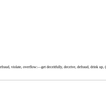
 defraud, violate, overflow:—get deceitfully, deceive, defraud, drink up, 