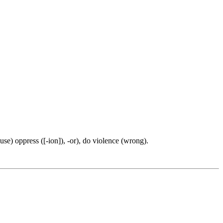
(use) oppress ([-ion]), -or), do violence (wrong).