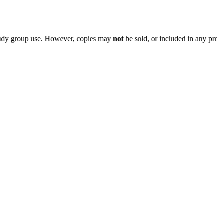
 study group use. However, copies may
not
be sold, or included in any pr