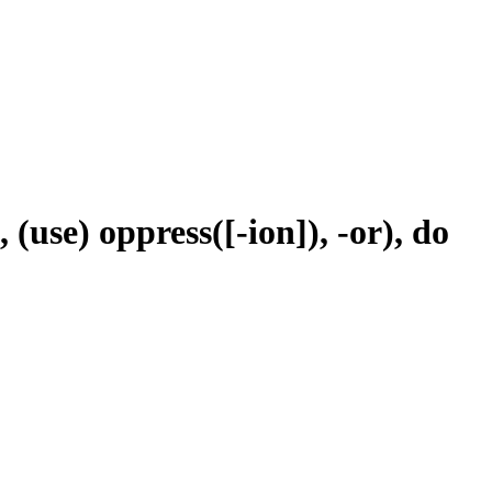
 (use) oppress([-ion]), -or), do