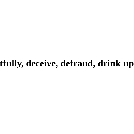
tfully, deceive, defraud, drink up,