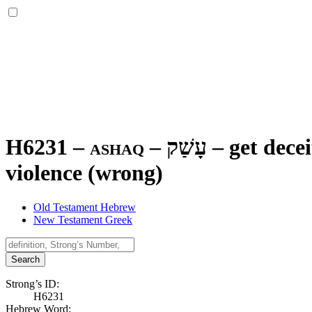
H6231 – ashaq –
עָשַׁק
–
get decei
violence (wrong)
Old Testament Hebrew
New Testament Greek
Search
Strong’s ID:
H6231
Hebrew Word: