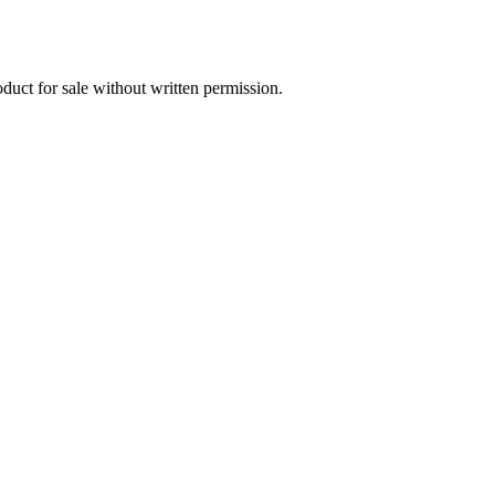
oduct for sale without written permission.