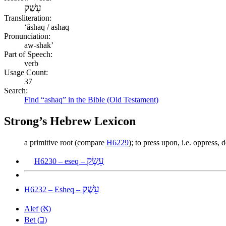
עָשַׁק
Transliteration:
ʻâshaq / ashaq
Pronunciation:
aw-shak’
Part of Speech:
verb
Usage Count:
37
Search:
Find “ashaq” in the Bible (Old Testament)
Strong’s Hebrew Lexicon
a primitive root (compare
H6229
); to press upon, i.e. oppress,
עֵשֶׂק
H6230 – eseq –
עֵשֶׁק
H6232 – Esheq –
א
Alef (
)
ב
Bet (
)