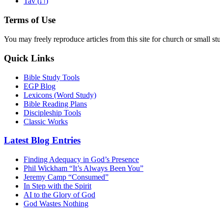
ת
Tav (
)
Terms of Use
You may freely reproduce articles from this site for church or small
Quick Links
Bible Study Tools
EGP Blog
Lexicons (Word Study)
Bible Reading Plans
Discipleship Tools
Classic Works
Latest Blog Entries
Finding Adequacy in God’s Presence
Phil Wickham “It’s Always Been You”
Jeremy Camp “Consumed”
In Step with the Spirit
AI to the Glory of God
God Wastes Nothing