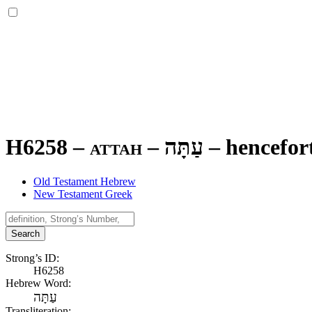
H6258 – attah –
עַתָּה
–
hencefort
Old Testament Hebrew
New Testament Greek
Search
Strong’s ID:
H6258
Hebrew Word:
עַתָּה
Transliteration: