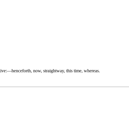
etive:—henceforth, now, straightway, this time, whereas.