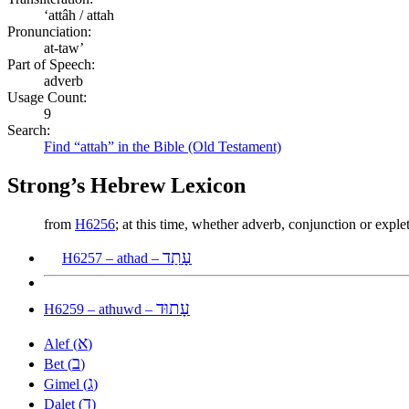
ʻattâh / attah
Pronunciation:
at-taw’
Part of Speech:
adverb
Usage Count:
9
Search:
Find “attah” in the Bible (Old Testament)
Strong’s Hebrew Lexicon
from
H6256
; at this time, whether adverb, conjunction or expl
עָתַד
H6257 – athad –
עָתוּד
H6259 – athuwd –
א
Alef (
)
ב
Bet (
)
ג
Gimel (
)
ד
Dalet (
)