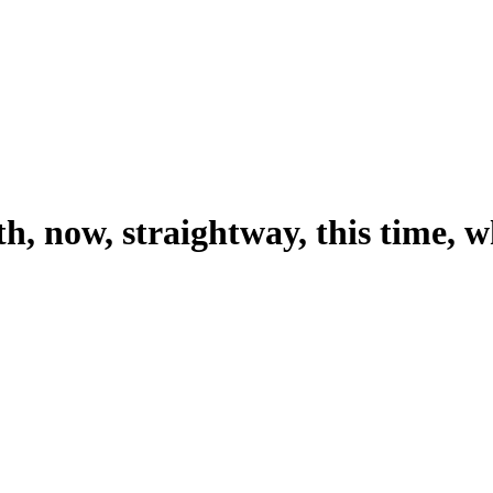
h, now, straightway, this time, 