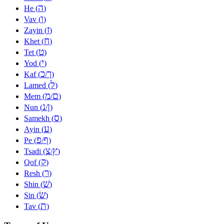
ה
He (
)
ו
Vav (
)
ז
Zayin (
)
ח
Khet (
)
ט
Tet (
)
י
Yod (
)
כ
ך
Kaf (
/
)
ל
Lamed (
)
מ
ם
Mem (
/
)
נ
ן
Nun (
/
)
ס
Samekh (
)
ע
Ayin (
)
פ
ף
Pe (
/
)
צ
ץ
Tsadi (
/
)
ק
Qof (
)
ר
Resh (
)
שׁ
Shin (
)
שׂ
Sin (
)
ת
Tav (
)