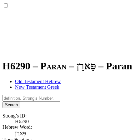
H6290 – Paran –
פָּארָן
–
Paran
Old Testament Hebrew
New Testament Greek
Search
Strong’s ID:
H6290
Hebrew Word:
פָּארָן
Transliteration: