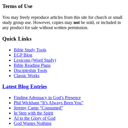
Terms of Use
You may freely reproduce articles from this site for church or small
study group use. However, copies may
not
be sold, or included in
any product for sale without written permission.
Quick Links
Bible Study Tools
EGP Blog
Lexicons (Word Study)
Bible Reading Plans
Discipleship Tools
Classic Works
Latest Blog Entries
Finding Adequacy in God’s Presence
Phil Wickham “It’s Always Been You”
Jeremy Camp “Consumed”
In Step with the Spirit
AI to the Glory of God
God Wastes Nothing