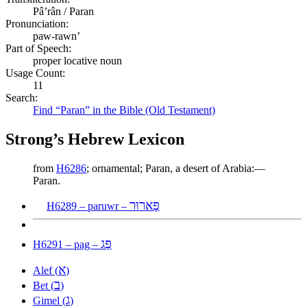
Pâʼrân / Paran
Pronunciation:
paw-rawn’
Part of Speech:
proper locative noun
Usage Count:
11
Search:
Find “Paran” in the Bible (Old Testament)
Strong’s Hebrew Lexicon
from
H6286
; ornamental; Paran, a desert of Arabia:—
Paran.
פָּארוּר
H6289 – paruwr –
פַּג
H6291 – pag –
א
Alef (
)
ב
Bet (
)
ג
Gimel (
)