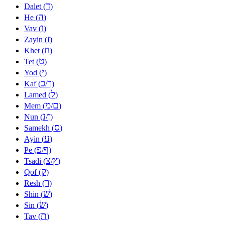
ד
Dalet (
)
ה
He (
)
ו
Vav (
)
ז
Zayin (
)
ח
Khet (
)
ט
Tet (
)
י
Yod (
)
כ
ך
Kaf (
/
)
ל
Lamed (
)
מ
ם
Mem (
/
)
נ
ן
Nun (
/
)
ס
Samekh (
)
ע
Ayin (
)
פ
ף
Pe (
/
)
צ
ץ
Tsadi (
/
)
ק
Qof (
)
ר
Resh (
)
שׁ
Shin (
)
שׂ
Sin (
)
ת
Tav (
)