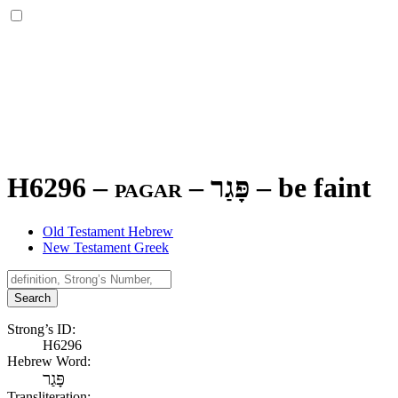
H6296 – pagar –
פָּגַר
–
be faint
Old Testament Hebrew
New Testament Greek
Search
Strong’s ID:
H6296
Hebrew Word:
פָּגַר
Transliteration: