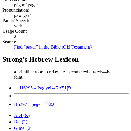
pâgar / pagar
Pronunciation:
paw-gar’
Part of Speech:
verb
Usage Count:
2
Search:
Find “pagar” in the Bible (Old Testament)
Strong’s Hebrew Lexicon
a primitive root; to relax, i.e. become exhausted:—be
faint.
פַּגְעִיאֵל
H6295 – Pagiyel –
פֶּגֶר
H6297 – peger –
א
Alef (
)
ב
Bet (
)
ג
Gimel (
)