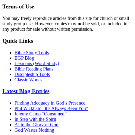
Terms of Use
You may freely reproduce articles from this site for church or small
study group use. However, copies may
not
be sold, or included in
any product for sale without written permission.
Quick Links
Bible Study Tools
EGP Blog
Lexicons (Word Study)
Bible Reading Plans
Discipleship Tools
Classic Works
Latest Blog Entries
Finding Adequacy in God’s Presence
Phil Wickham “It’s Always Been You”
Jeremy Camp “Consumed”
In Step with the Spirit
AI to the Glory of God
God Wastes Nothing