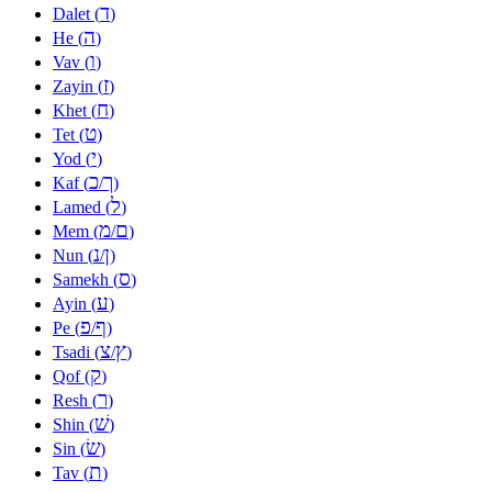
ד
Dalet (
)
ה
He (
)
ו
Vav (
)
ז
Zayin (
)
ח
Khet (
)
ט
Tet (
)
י
Yod (
)
כ
ך
Kaf (
/
)
ל
Lamed (
)
מ
ם
Mem (
/
)
נ
ן
Nun (
/
)
ס
Samekh (
)
ע
Ayin (
)
פ
ף
Pe (
/
)
צ
ץ
Tsadi (
/
)
ק
Qof (
)
ר
Resh (
)
שׁ
Shin (
)
שׂ
Sin (
)
ת
Tav (
)