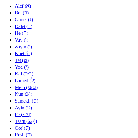
א
Alef (
)
ב
Bet (
)
ג
Gimel (
)
ד
Dalet (
)
ה
He (
)
ו
Vav (
)
ז
Zayin (
)
ח
Khet (
)
ט
Tet (
)
י
Yod (
)
כ
ך
Kaf (
/
)
ל
Lamed (
)
מ
ם
Mem (
/
)
נ
ן
Nun (
/
)
ס
Samekh (
)
ע
Ayin (
)
פ
ף
Pe (
/
)
צ
ץ
Tsadi (
/
)
ק
Qof (
)
ר
Resh (
)