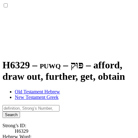
H6329 – puwq –
פּוּק
–
afford,
draw out, further, get, obtain
Old Testament Hebrew
New Testament Greek
Search
Strong’s ID:
H6329
Hebrew Word: