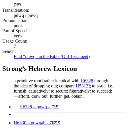
פּוּק
Transliteration:
pûwq / puwq
Pronunciation:
pook
Part of Speech:
verb
Usage Count:
7
Search:
Find “puwq” in the Bible (Old Testament)
Strong’s Hebrew Lexicon
a primitive root [rather identical with
H6328
through
the idea of dropping out; compare
H5312
]; to issue, i.e.
furnish; causatively: to secure; figuratively: to succeed:
—afford, draw out, further, get, obtain.
פּוּק
H6328 – puwq –
פּוּקָה
H6330 – puwqah –