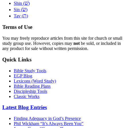
שׁ
Shin (
)
שׂ
Sin (
)
ת
Tav (
)
Terms of Use
You may freely reproduce articles from this site for church or small
study group use. However, copies may
not
be sold, or included in
any product for sale without written permission.
Quick Links
Bible Study Tools
EGP Blog
Lexicons (Word Study)
Bible Reading Plans
Discipleship Tools
Classic Works
Latest Blog Entries
Finding Adequacy in God’s Presence
Phil Wickham “It’s Always Been You”