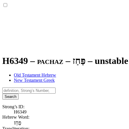
H6349 – pachaz –
פַּחַז
–
unstable
Old Testament Hebrew
New Testament Greek
Search
Strong’s ID:
H6349
Hebrew Word:
פַּחַז
Transliteration: