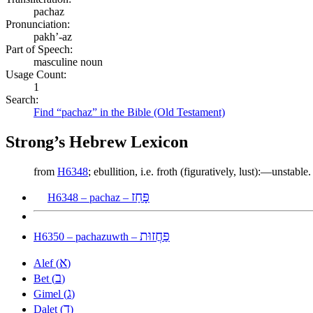
pachaz
Pronunciation:
pakh’-az
Part of Speech:
masculine noun
Usage Count:
1
Search:
Find “pachaz” in the Bible (Old Testament)
Strong’s Hebrew Lexicon
from
H6348
; ebullition, i.e. froth (figuratively, lust):—unstable.
פָּחַז
H6348 – pachaz –
פַּחֲזוּת
H6350 – pachazuwth –
א
Alef (
)
ב
Bet (
)
ג
Gimel (
)
ד
Dalet (
)