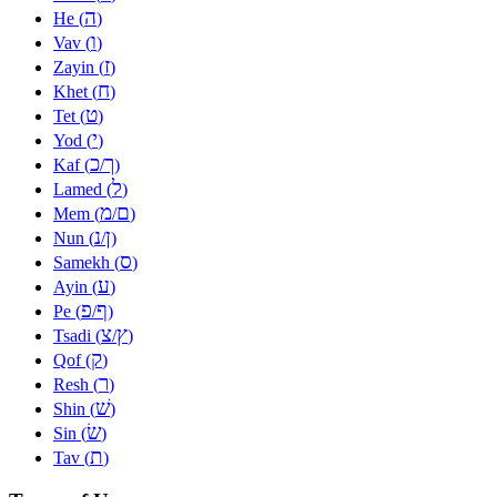
ה
He (
)
ו
Vav (
)
ז
Zayin (
)
ח
Khet (
)
ט
Tet (
)
י
Yod (
)
כ
ך
Kaf (
/
)
ל
Lamed (
)
מ
ם
Mem (
/
)
נ
ן
Nun (
/
)
ס
Samekh (
)
ע
Ayin (
)
פ
ף
Pe (
/
)
צ
ץ
Tsadi (
/
)
ק
Qof (
)
ר
Resh (
)
שׁ
Shin (
)
שׂ
Sin (
)
ת
Tav (
)