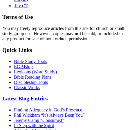
ת
Tav (
)
Terms of Use
You may freely reproduce articles from this site for church or small
study group use. However, copies may
not
be sold, or included in
any product for sale without written permission.
Quick Links
Bible Study Tools
EGP Blog
Lexicons (Word Study)
Bible Reading Plans
Discipleship Tools
Classic Works
Latest Blog Entries
Finding Adequacy in God’s Presence
Phil Wickham “It’s Always Been You”
Jeremy Camp “Consumed”
In Step with the Spirit