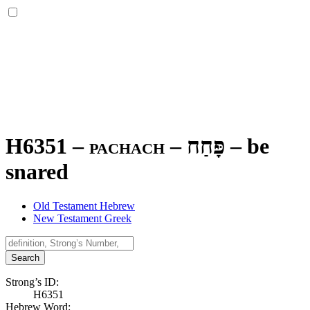
H6351 – pachach –
פָּחַח
–
be
snared
Old Testament Hebrew
New Testament Greek
Search
Strong’s ID:
H6351
Hebrew Word: