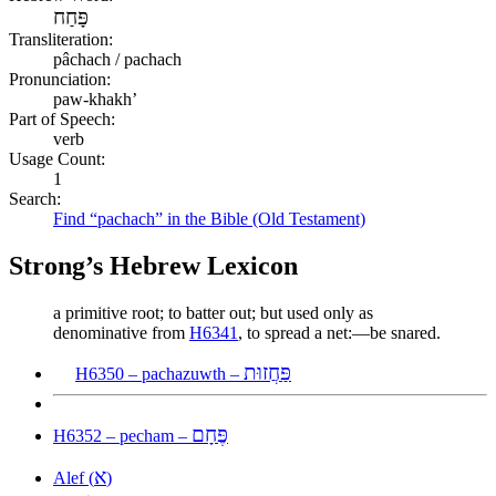
פָּחַח
Transliteration:
pâchach / pachach
Pronunciation:
paw-khakh’
Part of Speech:
verb
Usage Count:
1
Search:
Find “pachach” in the Bible (Old Testament)
Strong’s Hebrew Lexicon
a primitive root; to batter out; but used only as
denominative from
H6341
, to spread a net:—be snared.
פַּחֲזוּת
H6350 – pachazuwth –
פֶּחָם
H6352 – pecham –
א
Alef (
)