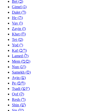
ב
Bet (
)
ג
Gimel (
)
ד
Dalet (
)
ה
He (
)
ו
Vav (
)
ז
Zayin (
)
ח
Khet (
)
ט
Tet (
)
י
Yod (
)
כ
ך
Kaf (
/
)
ל
Lamed (
)
מ
ם
Mem (
/
)
נ
ן
Nun (
/
)
ס
Samekh (
)
ע
Ayin (
)
פ
ף
Pe (
/
)
צ
ץ
Tsadi (
/
)
ק
Qof (
)
ר
Resh (
)
שׁ
Shin (
)
שׂ
Sin (
)