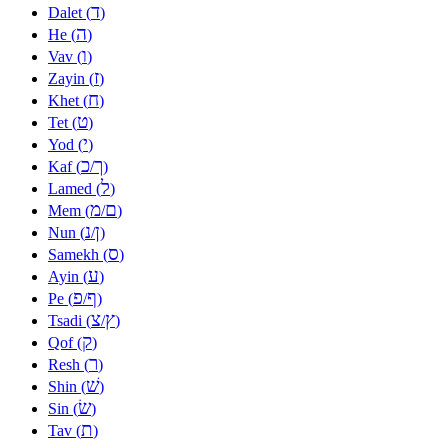
ד
Dalet (
)
ה
He (
)
ו
Vav (
)
ז
Zayin (
)
ח
Khet (
)
ט
Tet (
)
י
Yod (
)
כ
ך
Kaf (
/
)
ל
Lamed (
)
מ
ם
Mem (
/
)
נ
ן
Nun (
/
)
ס
Samekh (
)
ע
Ayin (
)
פ
ף
Pe (
/
)
צ
ץ
Tsadi (
/
)
ק
Qof (
)
ר
Resh (
)
שׁ
Shin (
)
שׂ
Sin (
)
ת
Tav (
)