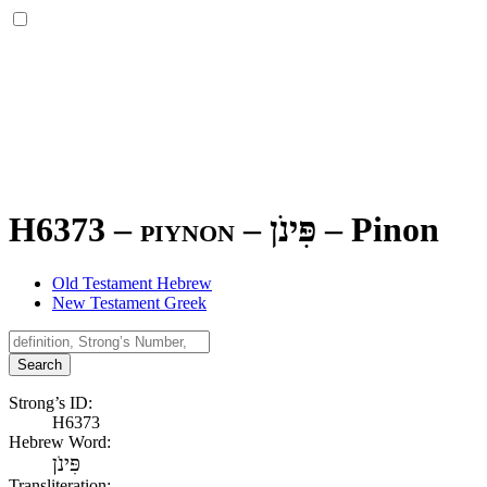
H6373 – piynon –
פִּינֹן
–
Pinon
Old Testament Hebrew
New Testament Greek
Search
Strong’s ID:
H6373
Hebrew Word:
פִּינֹן
Transliteration: