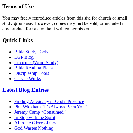
Terms of Use
You may freely reproduce articles from this site for church or small
study group use. However, copies may
not
be sold, or included in
any product for sale without written permission.
Quick Links
Bible Study Tools
EGP Blog
Lexicons (Word Study)
Bible Reading Plans
Discipleship Tools
Classic Works
Latest Blog Entries
Finding Adequacy in God’s Presence
Phil Wickham “It’s Always Been You”
Jeremy Camp “Consumed”
In Step with the Spirit
AI to the Glory of God
God Wastes Nothing