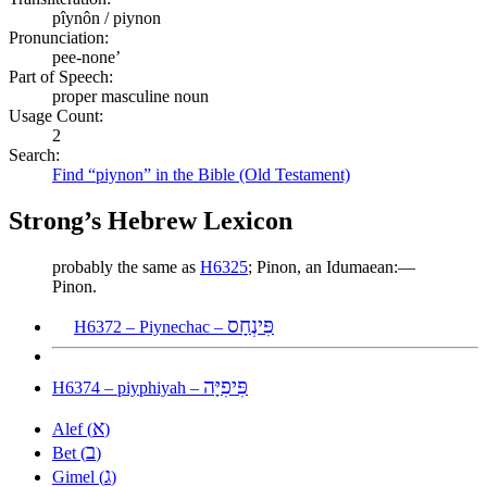
pîynôn / piynon
Pronunciation:
pee-none’
Part of Speech:
proper masculine noun
Usage Count:
2
Search:
Find “piynon” in the Bible (Old Testament)
Strong’s Hebrew Lexicon
probably the same as
H6325
; Pinon, an Idumaean:—
Pinon.
פִּינְחָס
H6372 – Piynechac –
פִּיפִיָּה
H6374 – piyphiyah –
א
Alef (
)
ב
Bet (
)
ג
Gimel (
)