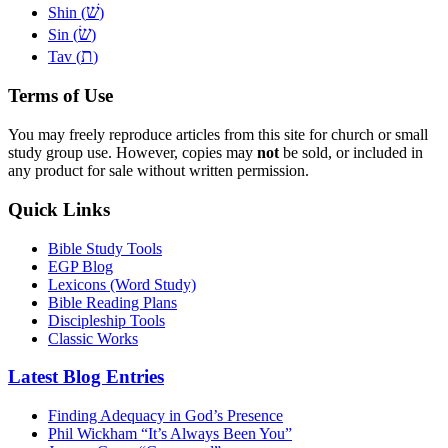
שׁ
Shin (
)
שׂ
Sin (
)
ת
Tav (
)
Terms of Use
You may freely reproduce articles from this site for church or small
study group use. However, copies may
not
be sold, or included in
any product for sale without written permission.
Quick Links
Bible Study Tools
EGP Blog
Lexicons (Word Study)
Bible Reading Plans
Discipleship Tools
Classic Works
Latest Blog Entries
Finding Adequacy in God’s Presence
Phil Wickham “It’s Always Been You”