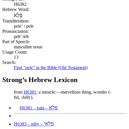
H6382
Hebrew Word:
פֶּלֶא
Transliteration:
peleʼ / pele
Pronunciation:
peh’-leh
Part of Speech:
masculine noun
Usage Count:
13
Search:
Find “pele” in the Bible (Old Testament)
Strong’s Hebrew Lexicon
from
H6381
; a miracle:—marvellous thing, wonder (-
ful, -fully).
פָּלָא
H6381 – pala –
פִּלְאִי
H6383 – piliy –