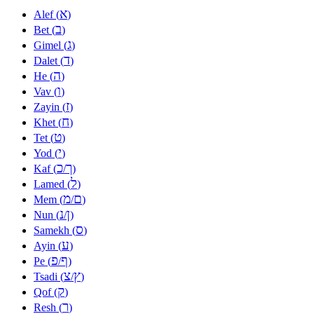
א
Alef (
)
ב
Bet (
)
ג
Gimel (
)
ד
Dalet (
)
ה
He (
)
ו
Vav (
)
ז
Zayin (
)
ח
Khet (
)
ט
Tet (
)
י
Yod (
)
כ
ך
Kaf (
/
)
ל
Lamed (
)
מ
ם
Mem (
/
)
נ
ן
Nun (
/
)
ס
Samekh (
)
ע
Ayin (
)
פ
ף
Pe (
/
)
צ
ץ
Tsadi (
/
)
ק
Qof (
)
ר
Resh (
)