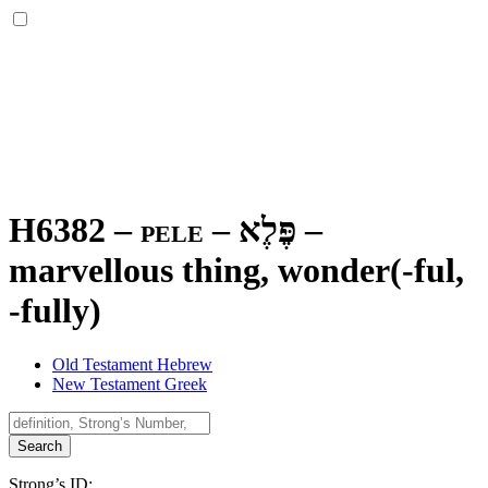
H6382 – pele –
פֶּלֶא
–
marvellous thing, wonder(-ful,
-fully)
Old Testament Hebrew
New Testament Greek
Search
Strong’s ID: