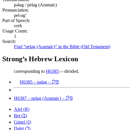
pəlag / pelag (Aramaic)
Pronunciation:
pel-ag’
Part of Speech:
verb
Usage Count:
1
Search:
Find “pelag (Aramaic)” in the Bible (Old Testament)
Strong’s Hebrew Lexicon
corresponding to
H6385
:—divided.
פָּלַג
H6385 – palag –
פְּלַג
H6387 – pelag (Aramaic) –
א
Alef (
)
ב
Bet (
)
ג
Gimel (
)
ד
Dalet (
)