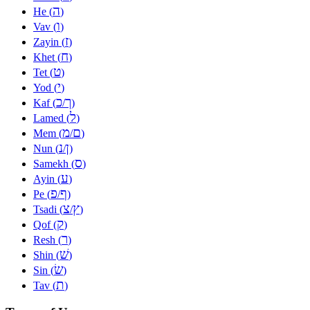
ה
He (
)
ו
Vav (
)
ז
Zayin (
)
ח
Khet (
)
ט
Tet (
)
י
Yod (
)
כ
ך
Kaf (
/
)
ל
Lamed (
)
מ
ם
Mem (
/
)
נ
ן
Nun (
/
)
ס
Samekh (
)
ע
Ayin (
)
פ
ף
Pe (
/
)
צ
ץ
Tsadi (
/
)
ק
Qof (
)
ר
Resh (
)
שׁ
Shin (
)
שׂ
Sin (
)
ת
Tav (
)