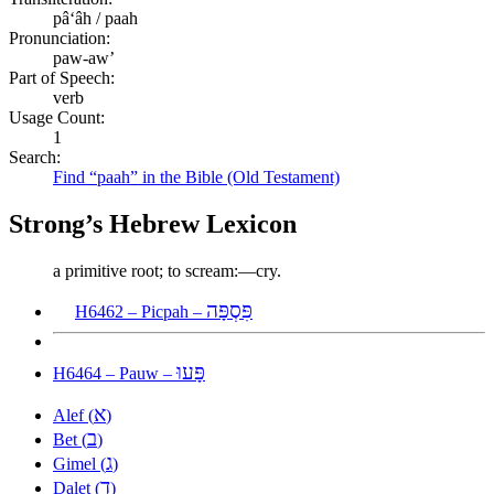
pâʻâh / paah
Pronunciation:
paw-aw’
Part of Speech:
verb
Usage Count:
1
Search:
Find “paah” in the Bible (Old Testament)
Strong’s Hebrew Lexicon
a primitive root; to scream:—cry.
פִּסְפָּה
H6462 – Picpah –
פָּעוּ
H6464 – Pauw –
א
Alef (
)
ב
Bet (
)
ג
Gimel (
)
ד
Dalet (
)