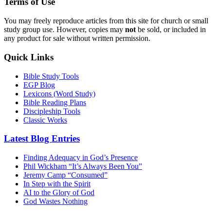
Terms of Use
You may freely reproduce articles from this site for church or small
study group use. However, copies may
not
be sold, or included in
any product for sale without written permission.
Quick Links
Bible Study Tools
EGP Blog
Lexicons (Word Study)
Bible Reading Plans
Discipleship Tools
Classic Works
Latest Blog Entries
Finding Adequacy in God’s Presence
Phil Wickham “It’s Always Been You”
Jeremy Camp “Consumed”
In Step with the Spirit
AI to the Glory of God
God Wastes Nothing