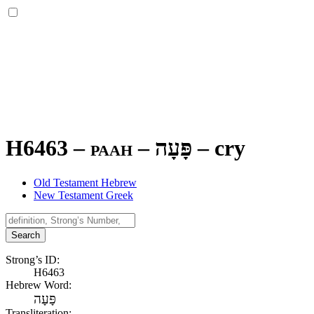
H6463 – paah –
פָּעָה
–
cry
Old Testament Hebrew
New Testament Greek
Search
Strong’s ID:
H6463
Hebrew Word:
פָּעָה
Transliteration: