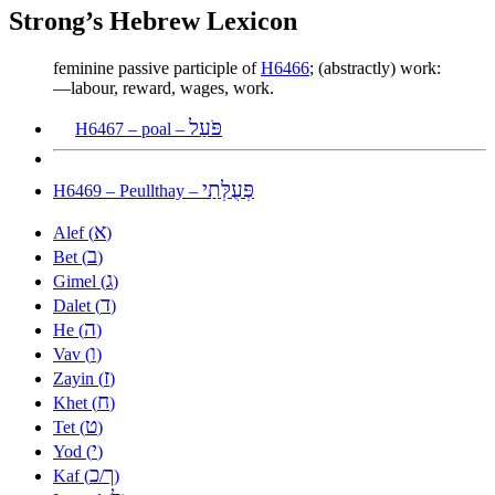
Strong’s Hebrew Lexicon
feminine passive participle of
H6466
; (abstractly) work:
—labour, reward, wages, work.
פֹּעַל
H6467 – poal –
פְּעֻלְּתַי
H6469 – Peullthay –
א
Alef (
)
ב
Bet (
)
ג
Gimel (
)
ד
Dalet (
)
ה
He (
)
ו
Vav (
)
ז
Zayin (
)
ח
Khet (
)
ט
Tet (
)
י
Yod (
)
כ
ך
Kaf (
/
)