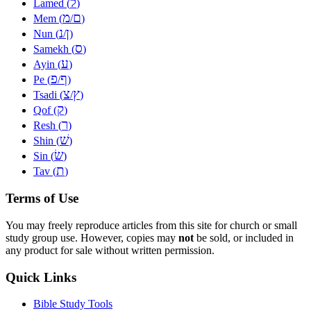
ל
Lamed (
)
מ
ם
Mem (
/
)
נ
ן
Nun (
/
)
ס
Samekh (
)
ע
Ayin (
)
פ
ף
Pe (
/
)
צ
ץ
Tsadi (
/
)
ק
Qof (
)
ר
Resh (
)
שׁ
Shin (
)
שׂ
Sin (
)
ת
Tav (
)
Terms of Use
You may freely reproduce articles from this site for church or small
study group use. However, copies may
not
be sold, or included in
any product for sale without written permission.
Quick Links
Bible Study Tools