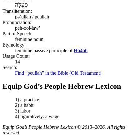
פְּעֻלָּה
Transliteration:
pəʻullâh / peullah
Pronunciation:
peh-ool-law’
Part of Speech:
feminine noun
Etymology:
feminine passive participle of
H6466
Usage Count:
14
Search:
Find “peullah” in the Bible (Old Testament)
Equip God’s People Hebrew Lexicon
1) a practice
2) a habit
3) labor
4) figuratively: a wage
Equip God’s People Hebrew Lexicon © 2013–2026. All rights
reserved.