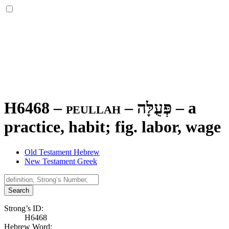
H6468 – peullah –
פְּעֻלָּה
–
a
practice, habit; fig. labor, wage
Old Testament Hebrew
New Testament Greek
Search
Strong’s ID:
H6468
Hebrew Word: