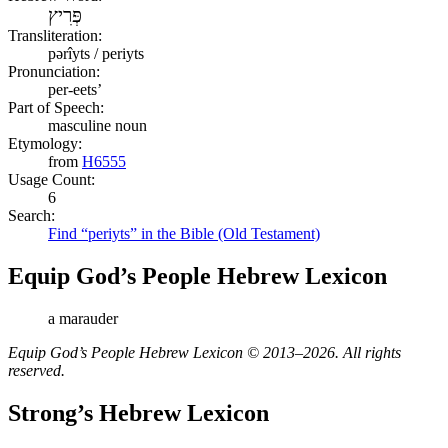
פְּרִיץ
Transliteration:
pərîyts / periyts
Pronunciation:
per-eets’
Part of Speech:
masculine noun
Etymology:
from
H6555
Usage Count:
6
Search:
Find “periyts” in the Bible (Old Testament)
Equip God’s People Hebrew Lexicon
a marauder
Equip God’s People Hebrew Lexicon © 2013–2026. All rights
reserved.
Strong’s Hebrew Lexicon