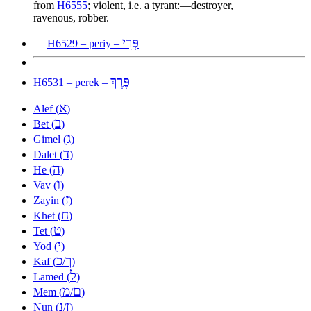
from
H6555
; violent, i.e. a tyrant:—destroyer,
ravenous, robber.
פְּרִי
H6529 – periy –
פֶּרֶךְ
H6531 – perek –
א
Alef (
)
ב
Bet (
)
ג
Gimel (
)
ד
Dalet (
)
ה
He (
)
ו
Vav (
)
ז
Zayin (
)
ח
Khet (
)
ט
Tet (
)
י
Yod (
)
כ
ך
Kaf (
/
)
ל
Lamed (
)
מ
ם
Mem (
/
)
נ
ן
Nun (
/
)