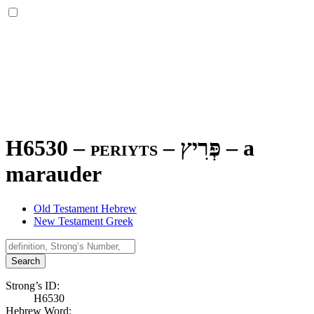
H6530 – periyts –
פְּרִיץ
–
a
marauder
Old Testament Hebrew
New Testament Greek
Search
Strong’s ID:
H6530
Hebrew Word: