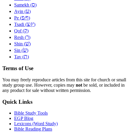
ס
Samekh (
)
ע
Ayin (
)
פ
ף
Pe (
/
)
צ
ץ
Tsadi (
/
)
ק
Qof (
)
ר
Resh (
)
שׁ
Shin (
)
שׂ
Sin (
)
ת
Tav (
)
Terms of Use
You may freely reproduce articles from this site for church or small
study group use. However, copies may
not
be sold, or included in
any product for sale without written permission.
Quick Links
Bible Study Tools
EGP Blog
Lexicons (Word Study)
Bible Reading Plans