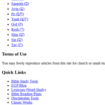
ס
Samekh (
)
ע
Ayin (
)
פ
ף
Pe (
/
)
צ
ץ
Tsadi (
/
)
ק
Qof (
)
ר
Resh (
)
שׁ
Shin (
)
שׂ
Sin (
)
ת
Tav (
)
Terms of Use
You may freely reproduce articles from this site for church or small
Quick Links
Bible Study Tools
EGP Blog
Lexicons (Word Study)
Bible Reading Plans
Discipleship Tools
Classic Works