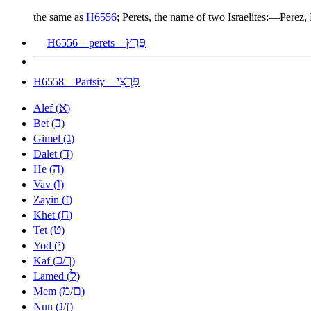
the same as
H6556
; Perets, the name of two Israelites:—Perez,
פֶּרֶץ
H6556 – perets –
פַּרְצִי
H6558 – Partsiy –
א
Alef (
)
ב
Bet (
)
ג
Gimel (
)
ד
Dalet (
)
ה
He (
)
ו
Vav (
)
ז
Zayin (
)
ח
Khet (
)
ט
Tet (
)
י
Yod (
)
כ
ך
Kaf (
/
)
ל
Lamed (
)
מ
ם
Mem (
/
)
נ
ן
Nun (
/
)