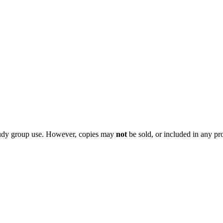
 study group use. However, copies may
not
be sold, or included in any pr