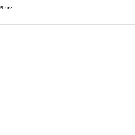
 Pharez.