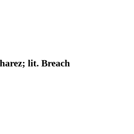
harez; lit. Breach