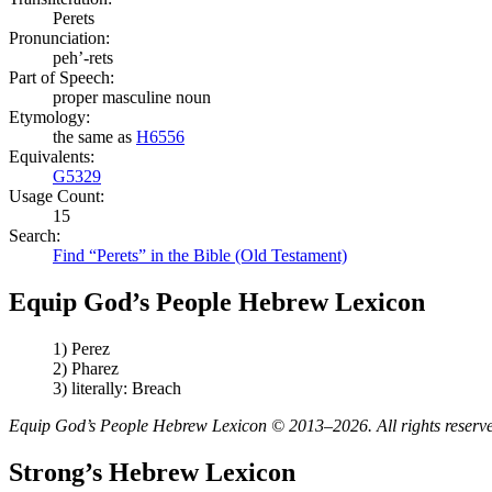
Perets
Pronunciation:
peh’-rets
Part of Speech:
proper masculine noun
Etymology:
the same as
H6556
Equivalents:
G5329
Usage Count:
15
Search:
Find “Perets” in the Bible (Old Testament)
Equip God’s People Hebrew Lexicon
1) Perez
2) Pharez
3) literally: Breach
Equip God’s People Hebrew Lexicon © 2013–2026. All rights reserv
Strong’s Hebrew Lexicon