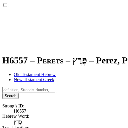
H6557 – Perets –
פֶּרֶץ
–
Perez, P
Old Testament Hebrew
New Testament Greek
Search
Strong’s ID:
H6557
Hebrew Word:
פֶּרֶץ
Transliteration: