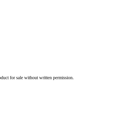
oduct for sale without written permission.