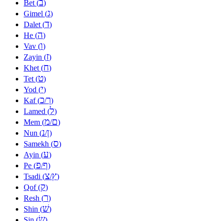
ב
Bet (
)
ג
Gimel (
)
ד
Dalet (
)
ה
He (
)
ו
Vav (
)
ז
Zayin (
)
ח
Khet (
)
ט
Tet (
)
י
Yod (
)
כ
ך
Kaf (
/
)
ל
Lamed (
)
מ
ם
Mem (
/
)
נ
ן
Nun (
/
)
ס
Samekh (
)
ע
Ayin (
)
פ
ף
Pe (
/
)
צ
ץ
Tsadi (
/
)
ק
Qof (
)
ר
Resh (
)
שׁ
Shin (
)
שׂ
Sin (
)