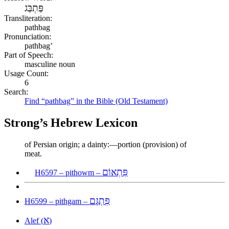
פַּתְבַּג
Transliteration:
pathbag
Pronunciation:
pathbag’
Part of Speech:
masculine noun
Usage Count:
6
Search:
Find “pathbag” in the Bible (Old Testament)
Strong’s Hebrew Lexicon
of Persian origin; a dainty:—portion (provision) of
meat.
פִּתְאוֹם
H6597 – pithowm –
פִּתְגָּם
H6599 – pithgam –
א
Alef (
)