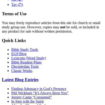
ת
Tav (
)
Terms of Use
You may freely reproduce articles from this site for church or small
study group use. However, copies may
not
be sold, or included in
any product for sale without written permission.
Quick Links
Bible Study Tools
EGP Blog
Lexicons (Word Study)
Bible Reading Plans
Discipleship Tools
Classic Works
Latest Blog Entries
Finding Adequacy in God’s Presence
Phil Wickham “It’s Always Been You”
Jeremy Camp “Consumed”
In Step with the Spirit