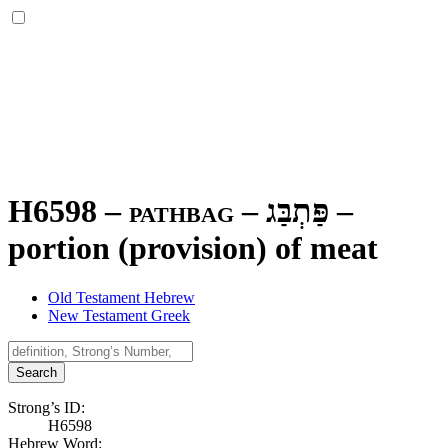
H6598 – pathbag –
פַּתְבַּג
–
portion (provision) of meat
Old Testament Hebrew
New Testament Greek
Search
Strong’s ID:
H6598
Hebrew Word: