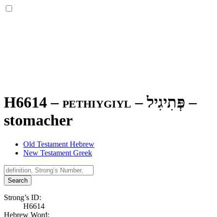
H6614 – pethiygiyl –
פְּתִיגִיל
–
stomacher
Old Testament Hebrew
New Testament Greek
Search
Strong’s ID:
H6614
Hebrew Word: