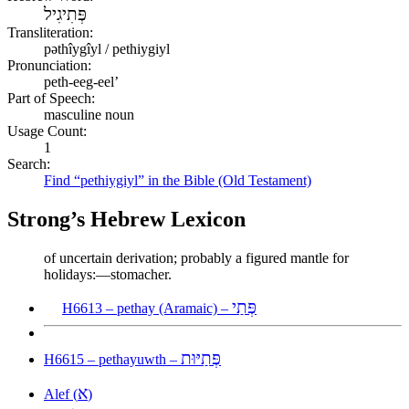
פְּתִיגִיל
Transliteration:
pəthîygîyl / pethiygiyl
Pronunciation:
peth-eeg-eel’
Part of Speech:
masculine noun
Usage Count:
1
Search:
Find “pethiygiyl” in the Bible (Old Testament)
Strong’s Hebrew Lexicon
of uncertain derivation; probably a figured mantle for
holidays:—stomacher.
פְּתַי
H6613 – pethay (Aramaic) –
פְּתַיּוּת
H6615 – pethayuwth –
א
Alef (
)