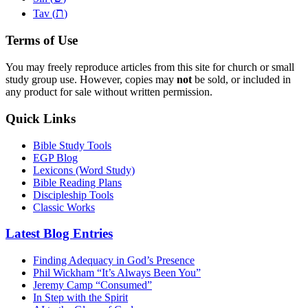
ת
Tav (
)
Terms of Use
You may freely reproduce articles from this site for church or small
study group use. However, copies may
not
be sold, or included in
any product for sale without written permission.
Quick Links
Bible Study Tools
EGP Blog
Lexicons (Word Study)
Bible Reading Plans
Discipleship Tools
Classic Works
Latest Blog Entries
Finding Adequacy in God’s Presence
Phil Wickham “It’s Always Been You”
Jeremy Camp “Consumed”
In Step with the Spirit