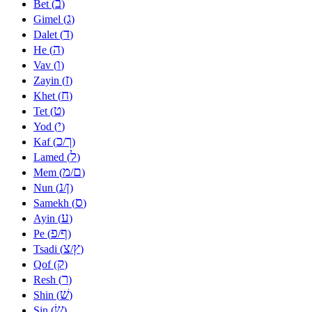
ב
Bet (
)
ג
Gimel (
)
ד
Dalet (
)
ה
He (
)
ו
Vav (
)
ז
Zayin (
)
ח
Khet (
)
ט
Tet (
)
י
Yod (
)
כ
ך
Kaf (
/
)
ל
Lamed (
)
מ
ם
Mem (
/
)
נ
ן
Nun (
/
)
ס
Samekh (
)
ע
Ayin (
)
פ
ף
Pe (
/
)
צ
ץ
Tsadi (
/
)
ק
Qof (
)
ר
Resh (
)
שׁ
Shin (
)
שׂ
Sin (
)