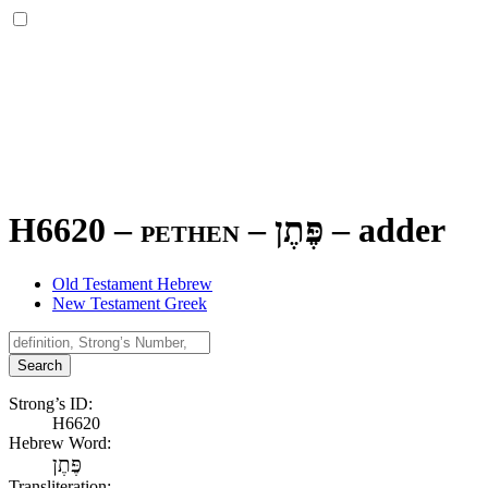
H6620 – pethen –
פֶּתֶן
–
adder
Old Testament Hebrew
New Testament Greek
Search
Strong’s ID:
H6620
Hebrew Word:
פֶּתֶן
Transliteration: