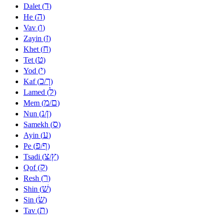
ד
Dalet (
)
ה
He (
)
ו
Vav (
)
ז
Zayin (
)
ח
Khet (
)
ט
Tet (
)
י
Yod (
)
כ
ך
Kaf (
/
)
ל
Lamed (
)
מ
ם
Mem (
/
)
נ
ן
Nun (
/
)
ס
Samekh (
)
ע
Ayin (
)
פ
ף
Pe (
/
)
צ
ץ
Tsadi (
/
)
ק
Qof (
)
ר
Resh (
)
שׁ
Shin (
)
שׂ
Sin (
)
ת
Tav (
)