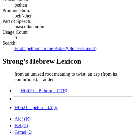
pethen
Pronunciation:
peh’-then
Part of Speech:
masculine noun
Usage Count:
6
Search:
Find “pethen” in the Bible (Old Testament)
Strong’s Hebrew Lexicon
from an unused root meaning to twist; an asp (from its
contortions):—adder.
פִּתֹם
H6619 – Pithom –
פֶּתַע
H6621 – petha –
א
Alef (
)
ב
Bet (
)
ג
Gimel (
)