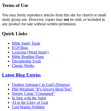
Terms of Use
You may freely reproduce articles from this site for church or small
study group use. However, copies may
not
be sold, or included in
any product for sale without written permission.
Quick Links
Bible Study Tools
EGP Blog
Lexicons (Word Study)
Bible Reading Plans
Discipleship Tools
Classic Works
Latest Blog Entries
Finding Adequacy in God’s Presence
Phil Wickham “It’s Always Been You”
Jeremy Camp “Consumed”
In Step with the Spirit
AI to the Glory of God
God Wastes Nothing