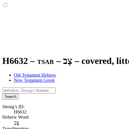
H6632 – tsab –
צָב
–
covered, litt
Old Testament Hebrew
New Testament Greek
Search
Strong’s ID:
H6632
Hebrew Word:
צָב
Transliteration: