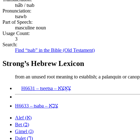
tsâb / tsab
Pronunciation:
tsawb
Part of Speech:
masculine noun
Usage Count:
3
Search:
Find “tsab” in the Bible (Old Testament)
Strong’s Hebrew Lexicon
from an unused root meaning to establish; a palanquin or canopy (
צֶאֱצָא
H6631 – tseetsa –
צָבָא
H6633 – tsaba –
א
Alef (
)
ב
Bet (
)
ג
Gimel (
)
ד
Dalet (
)