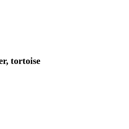
er, tortoise