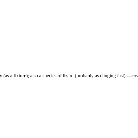
as a fixture); also a species of lizard (probably as clinging fast):—cover