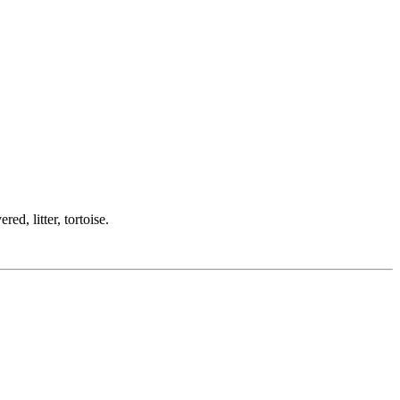
ed, litter, tortoise.