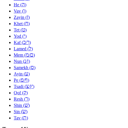
ה
He (
)
ו
Vav (
)
ז
Zayin (
)
ח
Khet (
)
ט
Tet (
)
י
Yod (
)
כ
ך
Kaf (
/
)
ל
Lamed (
)
מ
ם
Mem (
/
)
נ
ן
Nun (
/
)
ס
Samekh (
)
ע
Ayin (
)
פ
ף
Pe (
/
)
צ
ץ
Tsadi (
/
)
ק
Qof (
)
ר
Resh (
)
שׁ
Shin (
)
שׂ
Sin (
)
ת
Tav (
)