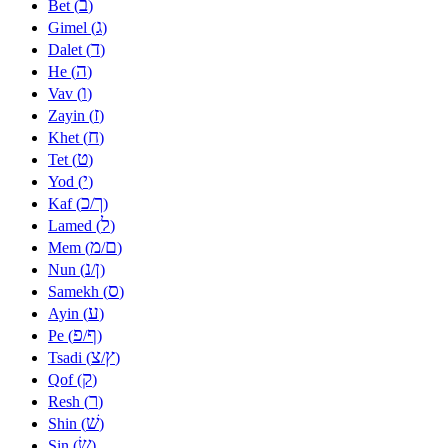
ב
Bet (
)
ג
Gimel (
)
ד
Dalet (
)
ה
He (
)
ו
Vav (
)
ז
Zayin (
)
ח
Khet (
)
ט
Tet (
)
י
Yod (
)
כ
ך
Kaf (
/
)
ל
Lamed (
)
מ
ם
Mem (
/
)
נ
ן
Nun (
/
)
ס
Samekh (
)
ע
Ayin (
)
פ
ף
Pe (
/
)
צ
ץ
Tsadi (
/
)
ק
Qof (
)
ר
Resh (
)
שׁ
Shin (
)
שׂ
Sin (
)