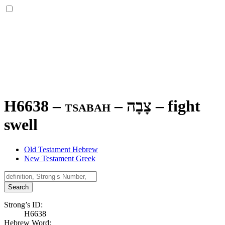
H6638 – tsabah –
צָבָה
–
fight
swell
Old Testament Hebrew
New Testament Greek
Search
Strong’s ID:
H6638
Hebrew Word: