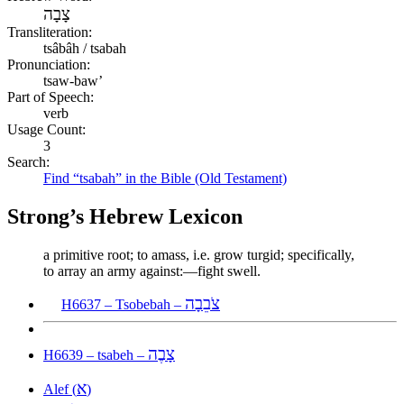
צָבָה
Transliteration:
tsâbâh / tsabah
Pronunciation:
tsaw-baw’
Part of Speech:
verb
Usage Count:
3
Search:
Find “tsabah” in the Bible (Old Testament)
Strong’s Hebrew Lexicon
a primitive root; to amass, i.e. grow turgid; specifically,
to array an army against:—fight swell.
צֹבֵבָה
H6637 – Tsobebah –
צָבֶה
H6639 – tsabeh –
א
Alef (
)