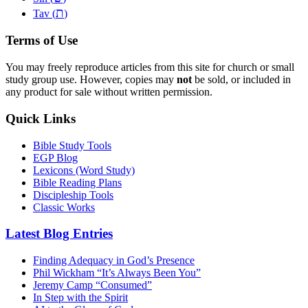
ת
Tav (
)
Terms of Use
You may freely reproduce articles from this site for church or small
study group use. However, copies may
not
be sold, or included in
any product for sale without written permission.
Quick Links
Bible Study Tools
EGP Blog
Lexicons (Word Study)
Bible Reading Plans
Discipleship Tools
Classic Works
Latest Blog Entries
Finding Adequacy in God’s Presence
Phil Wickham “It’s Always Been You”
Jeremy Camp “Consumed”
In Step with the Spirit