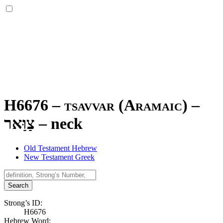
H6676 – tsavvar (Aramaic) –
צַוַּאר
–
neck
Old Testament Hebrew
New Testament Greek
Search
Strong’s ID:
H6676
Hebrew Word: