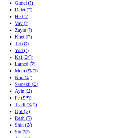
ג
Gimel (
)
ד
Dalet (
)
ה
He (
)
ו
Vav (
)
ז
Zayin (
)
ח
Khet (
)
ט
Tet (
)
י
Yod (
)
כ
ך
Kaf (
/
)
ל
Lamed (
)
מ
ם
Mem (
/
)
נ
ן
Nun (
/
)
ס
Samekh (
)
ע
Ayin (
)
פ
ף
Pe (
/
)
צ
ץ
Tsadi (
/
)
ק
Qof (
)
ר
Resh (
)
שׁ
Shin (
)
שׂ
Sin (
)