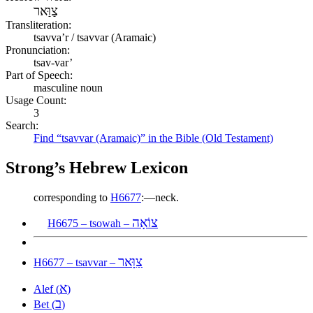
צַוַּאר
Transliteration:
tsavvaʼr / tsavvar (Aramaic)
Pronunciation:
tsav-var’
Part of Speech:
masculine noun
Usage Count:
3
Search:
Find “tsavvar (Aramaic)” in the Bible (Old Testament)
Strong’s Hebrew Lexicon
corresponding to
H6677
:—neck.
צוֹאָה
H6675 – tsowah –
צַוָּאר
H6677 – tsavvar –
א
Alef (
)
ב
Bet (
)