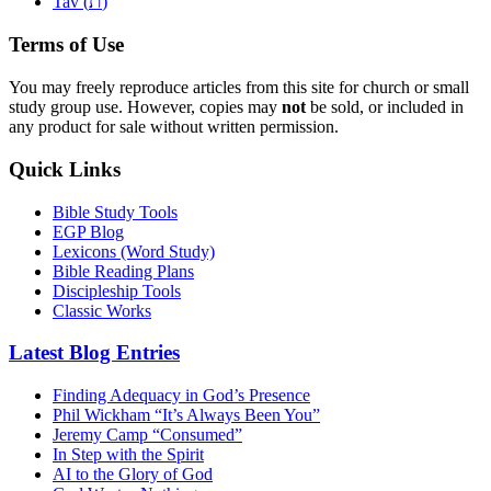
ת
Tav (
)
Terms of Use
You may freely reproduce articles from this site for church or small
study group use. However, copies may
not
be sold, or included in
any product for sale without written permission.
Quick Links
Bible Study Tools
EGP Blog
Lexicons (Word Study)
Bible Reading Plans
Discipleship Tools
Classic Works
Latest Blog Entries
Finding Adequacy in God’s Presence
Phil Wickham “It’s Always Been You”
Jeremy Camp “Consumed”
In Step with the Spirit
AI to the Glory of God