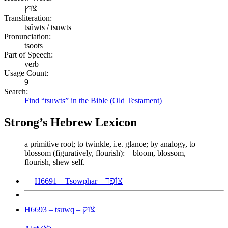
צוּץ
Transliteration:
tsûwts / tsuwts
Pronunciation:
tsoots
Part of Speech:
verb
Usage Count:
9
Search:
Find “tsuwts” in the Bible (Old Testament)
Strong’s Hebrew Lexicon
a primitive root; to twinkle, i.e. glance; by analogy, to
blossom (figuratively, flourish):—bloom, blossom,
flourish, shew self.
צוֹפַר
H6691 – Tsowphar –
צוּק
H6693 – tsuwq –