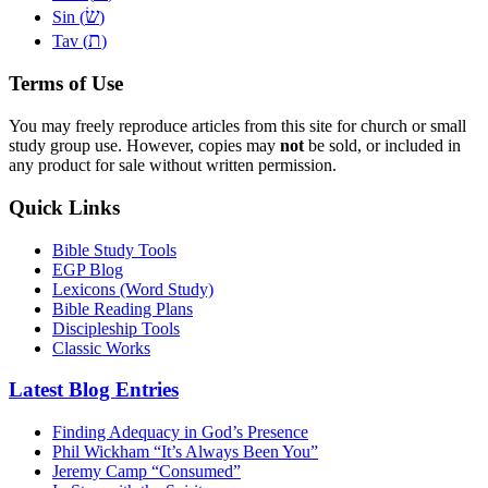
שׂ
Sin (
)
ת
Tav (
)
Terms of Use
You may freely reproduce articles from this site for church or small
study group use. However, copies may
not
be sold, or included in
any product for sale without written permission.
Quick Links
Bible Study Tools
EGP Blog
Lexicons (Word Study)
Bible Reading Plans
Discipleship Tools
Classic Works
Latest Blog Entries
Finding Adequacy in God’s Presence
Phil Wickham “It’s Always Been You”
Jeremy Camp “Consumed”