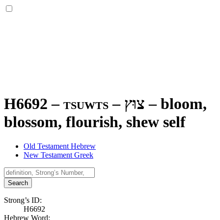
H6692 – tsuwts –
צוּץ
–
bloom,
blossom, flourish, shew self
Old Testament Hebrew
New Testament Greek
Search
Strong’s ID:
H6692
Hebrew Word: