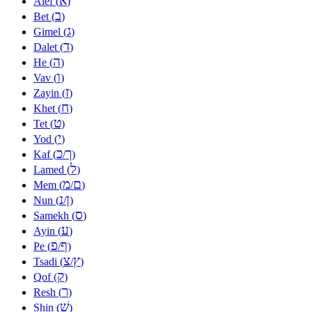
א
Alef (
)
ב
Bet (
)
ג
Gimel (
)
ד
Dalet (
)
ה
He (
)
ו
Vav (
)
ז
Zayin (
)
ח
Khet (
)
ט
Tet (
)
י
Yod (
)
כ
ך
Kaf (
/
)
ל
Lamed (
)
מ
ם
Mem (
/
)
נ
ן
Nun (
/
)
ס
Samekh (
)
ע
Ayin (
)
פ
ף
Pe (
/
)
צ
ץ
Tsadi (
/
)
ק
Qof (
)
ר
Resh (
)
שׁ
Shin (
)