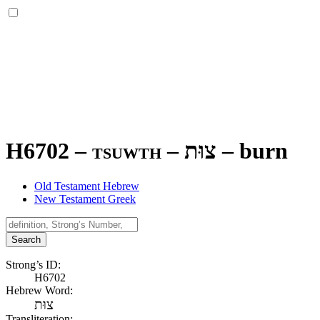
H6702 – tsuwth –
צוּת
–
burn
Old Testament Hebrew
New Testament Greek
Search
Strong’s ID:
H6702
Hebrew Word:
צוּת
Transliteration: