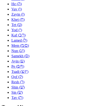
ה
He (
)
ו
Vav (
)
ז
Zayin (
)
ח
Khet (
)
ט
Tet (
)
י
Yod (
)
כ
ך
Kaf (
/
)
ל
Lamed (
)
מ
ם
Mem (
/
)
נ
ן
Nun (
/
)
ס
Samekh (
)
ע
Ayin (
)
פ
ף
Pe (
/
)
צ
ץ
Tsadi (
/
)
ק
Qof (
)
ר
Resh (
)
שׁ
Shin (
)
שׂ
Sin (
)
ת
Tav (
)