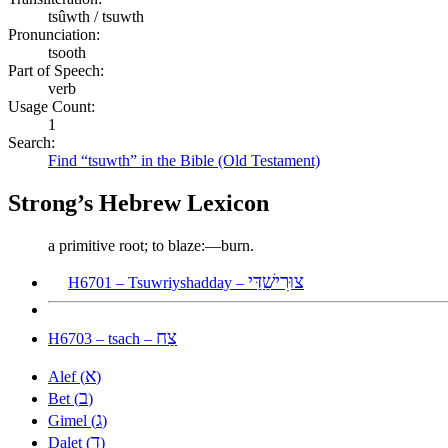
tsûwth / tsuwth
Pronunciation:
tsooth
Part of Speech:
verb
Usage Count:
1
Search:
Find “tsuwth” in the Bible (Old Testament)
Strong’s Hebrew Lexicon
a primitive root; to blaze:—burn.
צוּרִישַׁדַּי
H6701 – Tsuwriyshadday –
צַח
H6703 – tsach –
א
Alef (
)
ב
Bet (
)
ג
Gimel (
)
ד
Dalet (
)