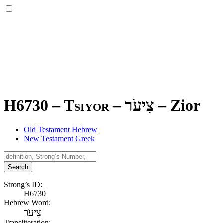
H6730 – Tsiyor –
צִיעֹר
–
Zior
Old Testament Hebrew
New Testament Greek
Search
Strong’s ID:
H6730
Hebrew Word:
צִיעֹר
Transliteration: