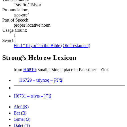
Tsîyʻôr / Tsiyor
Pronunciation:
tsee-ore’
Part of Speech:
proper locative noun
Usage Count:
1
Search:
Find “Tsiyor” in the Bible (Old Testament)
Strong’s Hebrew Lexicon
from
H6819
; small; Tsior, a place in Palestine:—Zior.
צִינֹק
H6729 – tsiynoq –
צִיץ
H6731 – tsiyts –
א
Alef (
)
ב
Bet (
)
ג
Gimel (
)
ד
Dalet (
)