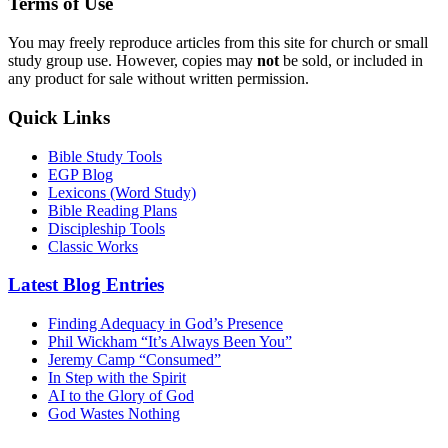
Terms of Use
You may freely reproduce articles from this site for church or small
study group use. However, copies may
not
be sold, or included in
any product for sale without written permission.
Quick Links
Bible Study Tools
EGP Blog
Lexicons (Word Study)
Bible Reading Plans
Discipleship Tools
Classic Works
Latest Blog Entries
Finding Adequacy in God’s Presence
Phil Wickham “It’s Always Been You”
Jeremy Camp “Consumed”
In Step with the Spirit
AI to the Glory of God
God Wastes Nothing