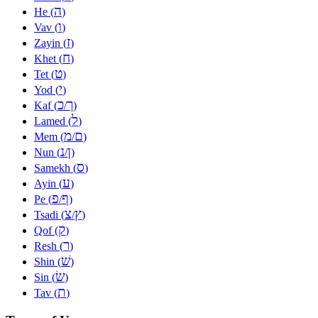
ה
He (
)
ו
Vav (
)
ז
Zayin (
)
ח
Khet (
)
ט
Tet (
)
י
Yod (
)
כ
ך
Kaf (
/
)
ל
Lamed (
)
מ
ם
Mem (
/
)
נ
ן
Nun (
/
)
ס
Samekh (
)
ע
Ayin (
)
פ
ף
Pe (
/
)
צ
ץ
Tsadi (
/
)
ק
Qof (
)
ר
Resh (
)
שׁ
Shin (
)
שׂ
Sin (
)
ת
Tav (
)