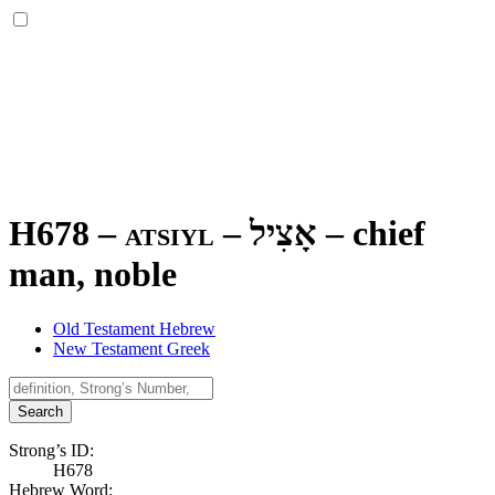
H678 – atsiyl –
אָצִיל
–
chief
man, noble
Old Testament Hebrew
New Testament Greek
Search
Strong’s ID:
H678
Hebrew Word: