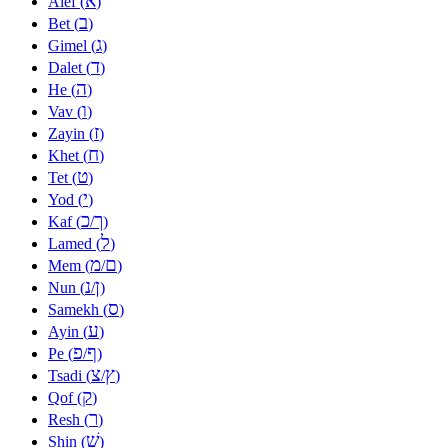
א
Alef (
)
ב
Bet (
)
ג
Gimel (
)
ד
Dalet (
)
ה
He (
)
ו
Vav (
)
ז
Zayin (
)
ח
Khet (
)
ט
Tet (
)
י
Yod (
)
כ
ך
Kaf (
/
)
ל
Lamed (
)
מ
ם
Mem (
/
)
נ
ן
Nun (
/
)
ס
Samekh (
)
ע
Ayin (
)
פ
ף
Pe (
/
)
צ
ץ
Tsadi (
/
)
ק
Qof (
)
ר
Resh (
)
שׁ
Shin (
)