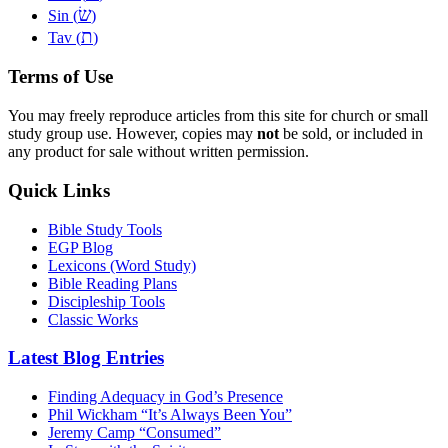
שׂ
Sin (
)
ת
Tav (
)
Terms of Use
You may freely reproduce articles from this site for church or small
study group use. However, copies may
not
be sold, or included in
any product for sale without written permission.
Quick Links
Bible Study Tools
EGP Blog
Lexicons (Word Study)
Bible Reading Plans
Discipleship Tools
Classic Works
Latest Blog Entries
Finding Adequacy in God’s Presence
Phil Wickham “It’s Always Been You”
Jeremy Camp “Consumed”