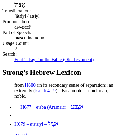
אָצִיל
Transliteration:
ʼâtsîyl / atsiyl
Pronunciation:
aw-tseel’
Part of Speech:
masculine noun
Usage Count:
2
Search:
Find “atsiyl” in the Bible (Old Testament)
Strong’s Hebrew Lexicon
from
H680
(in its secondary sense of separation); an
extremity (
Isaiah 41:9
), also a noble:—chief man,
noble.
אֶצְבַּע
H677 – etsba (Aramaic) –
אַצִּיל
H679 – atstsiyl –