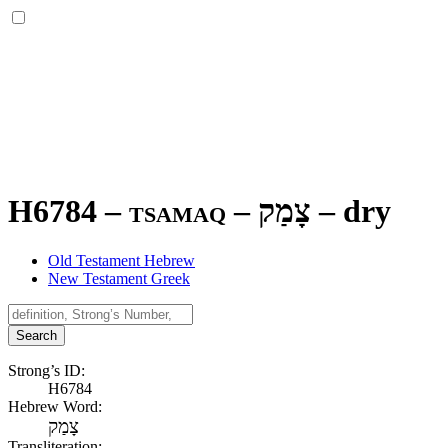
H6784 – tsamaq –
צָמַק
–
dry
Old Testament Hebrew
New Testament Greek
Search
Strong’s ID:
H6784
Hebrew Word:
צָמַק
Transliteration: