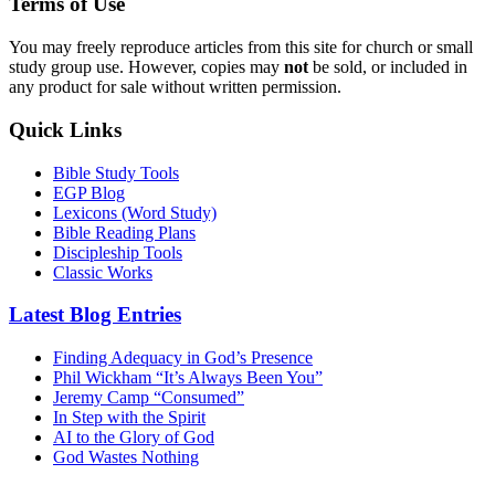
Terms of Use
You may freely reproduce articles from this site for church or small
study group use. However, copies may
not
be sold, or included in
any product for sale without written permission.
Quick Links
Bible Study Tools
EGP Blog
Lexicons (Word Study)
Bible Reading Plans
Discipleship Tools
Classic Works
Latest Blog Entries
Finding Adequacy in God’s Presence
Phil Wickham “It’s Always Been You”
Jeremy Camp “Consumed”
In Step with the Spirit
AI to the Glory of God
God Wastes Nothing