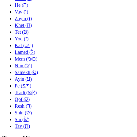
ה
He (
)
ו
Vav (
)
ז
Zayin (
)
ח
Khet (
)
ט
Tet (
)
י
Yod (
)
כ
ך
Kaf (
/
)
ל
Lamed (
)
מ
ם
Mem (
/
)
נ
ן
Nun (
/
)
ס
Samekh (
)
ע
Ayin (
)
פ
ף
Pe (
/
)
צ
ץ
Tsadi (
/
)
ק
Qof (
)
ר
Resh (
)
שׁ
Shin (
)
שׂ
Sin (
)
ת
Tav (
)