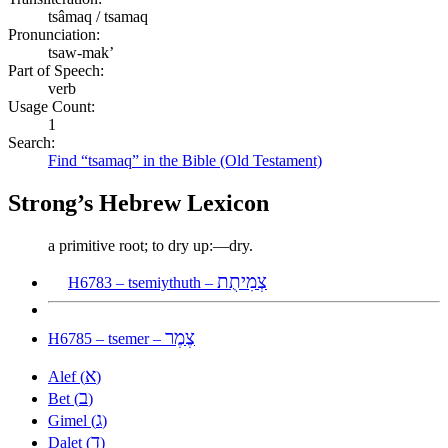
tsâmaq / tsamaq
Pronunciation:
tsaw-mak’
Part of Speech:
verb
Usage Count:
1
Search:
Find “tsamaq” in the Bible (Old Testament)
Strong’s Hebrew Lexicon
a primitive root; to dry up:—dry.
צְמִיתֻת
H6783 – tsemiythuth –
צֶמֶר
H6785 – tsemer –
א
Alef (
)
ב
Bet (
)
ג
Gimel (
)
ד
Dalet (
)