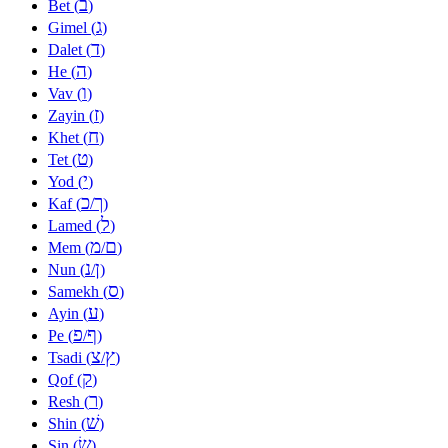
ב
Bet (
)
ג
Gimel (
)
ד
Dalet (
)
ה
He (
)
ו
Vav (
)
ז
Zayin (
)
ח
Khet (
)
ט
Tet (
)
י
Yod (
)
כ
ך
Kaf (
/
)
ל
Lamed (
)
מ
ם
Mem (
/
)
נ
ן
Nun (
/
)
ס
Samekh (
)
ע
Ayin (
)
פ
ף
Pe (
/
)
צ
ץ
Tsadi (
/
)
ק
Qof (
)
ר
Resh (
)
שׁ
Shin (
)
שׂ
Sin (
)