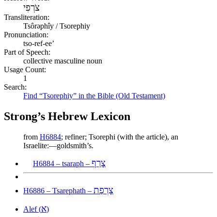
צֹרְפִי
Transliteration:
Tsôrəphîy / Tsorephiy
Pronunciation:
tso-ref-ee’
Part of Speech:
collective masculine noun
Usage Count:
1
Search:
Find “Tsorephiy” in the Bible (Old Testament)
Strong’s Hebrew Lexicon
from
H6884
; refiner; Tsorephi (with the article), an
Israelite:—goldsmith’s.
צָרַף
H6884 – tsaraph –
צָרְפַת
H6886 – Tsarephath –
א
Alef (
)