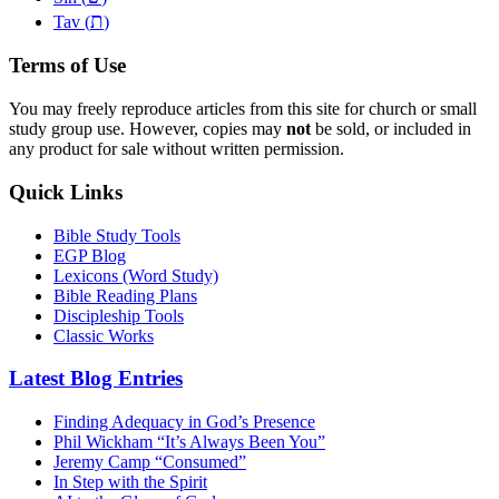
ת
Tav (
)
Terms of Use
You may freely reproduce articles from this site for church or small
study group use. However, copies may
not
be sold, or included in
any product for sale without written permission.
Quick Links
Bible Study Tools
EGP Blog
Lexicons (Word Study)
Bible Reading Plans
Discipleship Tools
Classic Works
Latest Blog Entries
Finding Adequacy in God’s Presence
Phil Wickham “It’s Always Been You”
Jeremy Camp “Consumed”
In Step with the Spirit