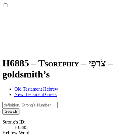
H6885 – Tsorephiy –
צֹרְפִי
–
goldsmith’s
Old Testament Hebrew
New Testament Greek
Search
Strong’s ID:
H6885
Hebrew Word: