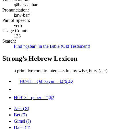
qâbar / qabar
Pronunciation:
kaw-bar’
Part of Speech:
verb
Usage Count:
133
Search:
Find “qabar” in the Bible (Old Testament)
Strong’s Hebrew Lexicon
a primitive root; to inter:—× in any wise, bury (-ier).
קִבְצַיִם
H6911 – Qibtsayim –
קֶבֶר
H6913 – qeber –
א
Alef (
)
ב
Bet (
)
ג
Gimel (
)
ד
Dalet (
)