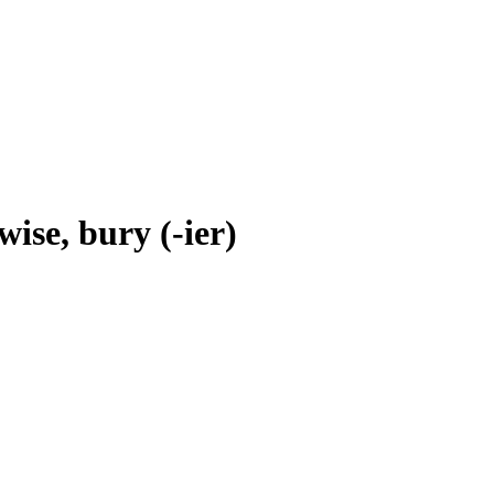
wise, bury (-ier)