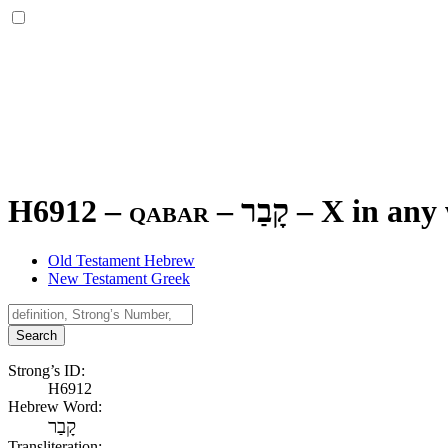
H6912 – qabar –
קָבַר
–
X in any 
Old Testament Hebrew
New Testament Greek
Search
Strong’s ID:
H6912
Hebrew Word:
קָבַר
Transliteration: