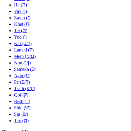
ה
He (
)
ו
Vav (
)
ז
Zayin (
)
ח
Khet (
)
ט
Tet (
)
י
Yod (
)
כ
ך
Kaf (
/
)
ל
Lamed (
)
מ
ם
Mem (
/
)
נ
ן
Nun (
/
)
ס
Samekh (
)
ע
Ayin (
)
פ
ף
Pe (
/
)
צ
ץ
Tsadi (
/
)
ק
Qof (
)
ר
Resh (
)
שׁ
Shin (
)
שׂ
Sin (
)
ת
Tav (
)