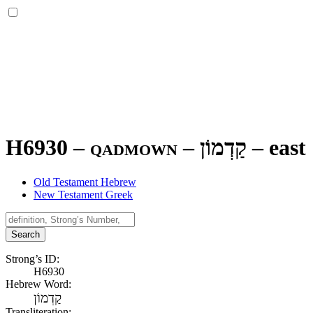
H6930 – qadmown –
קַדְמוֹן
–
east
Old Testament Hebrew
New Testament Greek
Search
Strong’s ID:
H6930
Hebrew Word:
קַדְמוֹן
Transliteration: