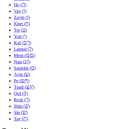
ה
He (
)
ו
Vav (
)
ז
Zayin (
)
ח
Khet (
)
ט
Tet (
)
י
Yod (
)
כ
ך
Kaf (
/
)
ל
Lamed (
)
מ
ם
Mem (
/
)
נ
ן
Nun (
/
)
ס
Samekh (
)
ע
Ayin (
)
פ
ף
Pe (
/
)
צ
ץ
Tsadi (
/
)
ק
Qof (
)
ר
Resh (
)
שׁ
Shin (
)
שׂ
Sin (
)
ת
Tav (
)