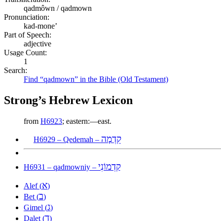
qadmôwn / qadmown
Pronunciation:
kad-mone’
Part of Speech:
adjective
Usage Count:
1
Search:
Find “qadmown” in the Bible (Old Testament)
Strong’s Hebrew Lexicon
from
H6923
; eastern:—east.
קֵדְמָה
H6929 – Qedemah –
קַדְמוֹנִי
H6931 – qadmowniy –
א
Alef (
)
ב
Bet (
)
ג
Gimel (
)
ד
Dalet (
)