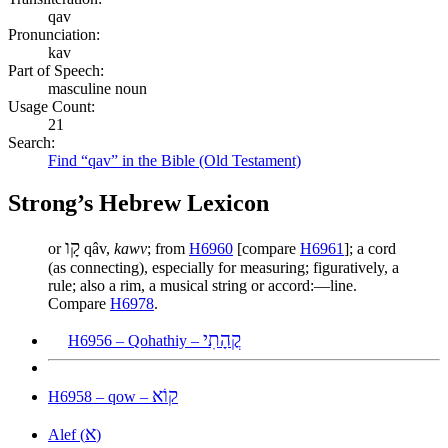
qav
Pronunciation:
kav
Part of Speech:
masculine noun
Usage Count:
21
Search:
Find “qav” in the Bible (Old Testament)
Strong’s Hebrew Lexicon
קָו
or
qâv,
kawv
; from
H6960
[compare
H6961
]; a cord
(as connecting), especially for measuring; figuratively, a
rule; also a rim, a musical string or accord:—line.
Compare
H6978
.
קֳהָתִי
H6956 – Qohathiy –
קוֹא
H6958 – qow –
א
Alef (
)