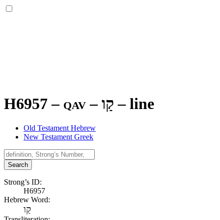
H6957 – qav –
קַו
–
line
Old Testament Hebrew
New Testament Greek
Search
Strong’s ID:
H6957
Hebrew Word:
קַו
Transliteration: