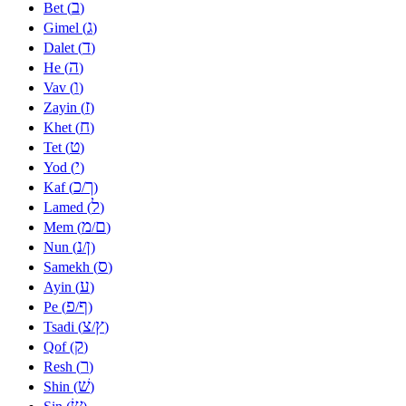
ב
Bet (
)
ג
Gimel (
)
ד
Dalet (
)
ה
He (
)
ו
Vav (
)
ז
Zayin (
)
ח
Khet (
)
ט
Tet (
)
י
Yod (
)
כ
ך
Kaf (
/
)
ל
Lamed (
)
מ
ם
Mem (
/
)
נ
ן
Nun (
/
)
ס
Samekh (
)
ע
Ayin (
)
פ
ף
Pe (
/
)
צ
ץ
Tsadi (
/
)
ק
Qof (
)
ר
Resh (
)
שׁ
Shin (
)
שׂ