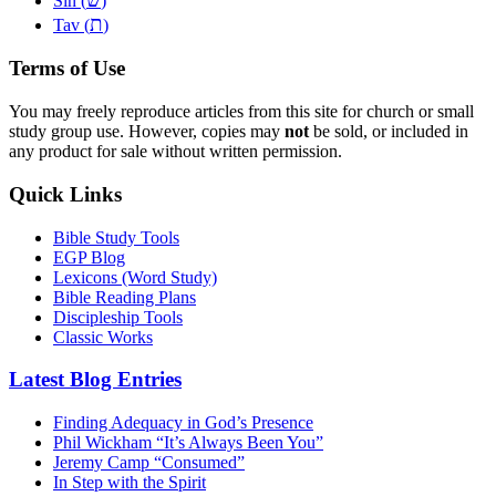
Sin (
)
ת
Tav (
)
Terms of Use
You may freely reproduce articles from this site for church or small
study group use. However, copies may
not
be sold, or included in
any product for sale without written permission.
Quick Links
Bible Study Tools
EGP Blog
Lexicons (Word Study)
Bible Reading Plans
Discipleship Tools
Classic Works
Latest Blog Entries
Finding Adequacy in God’s Presence
Phil Wickham “It’s Always Been You”
Jeremy Camp “Consumed”
In Step with the Spirit