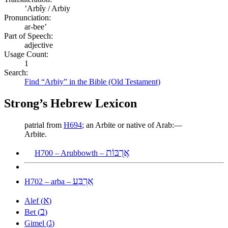
ʼArbîy / Arbiy
Pronunciation:
ar-bee’
Part of Speech:
adjective
Usage Count:
1
Search:
Find “Arbiy” in the Bible (Old Testament)
Strong’s Hebrew Lexicon
patrial from
H694
; an Arbite or native of Arab:—
Arbite.
אֲרֻבּוֹת
H700 – Arubbowth –
אַרְבַּע
H702 – arba –
א
Alef (
)
ב
Bet (
)
ג
Gimel (
)