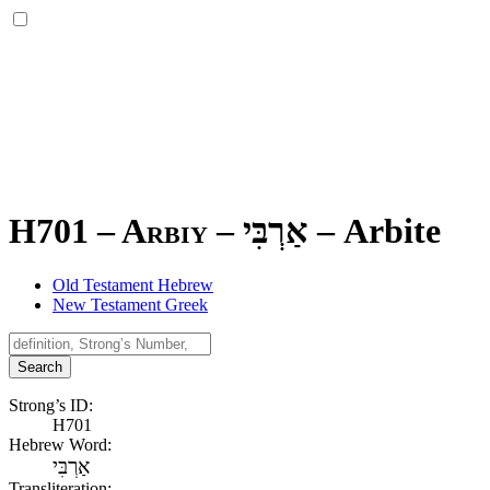
H701 – Arbiy –
אַרְבִּי
–
Arbite
Old Testament Hebrew
New Testament Greek
Search
Strong’s ID:
H701
Hebrew Word:
אַרְבִּי
Transliteration: