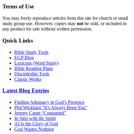
Terms of Use
You may freely reproduce articles from this site for church or small
study group use. However, copies may
not
be sold, or included in
any product for sale without written permission.
Quick Links
Bible Study Tools
EGP Blog
Lexicons (Word Study)
Bible Reading Plans
Discipleship Tools
Classic Works
Latest Blog Entries
Finding Adequacy in God’s Presence
Phil Wickham “It’s Always Been You”
Jeremy Camp “Consumed”
In Step with the Spirit
AI to the Glory of God
God Wastes Nothing