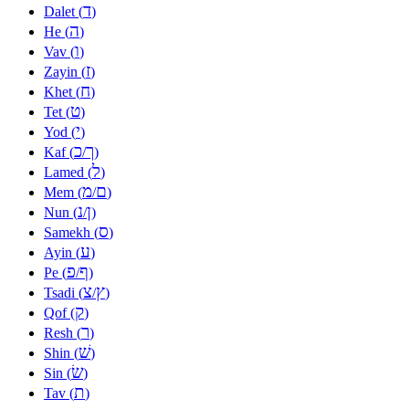
ד
Dalet (
)
ה
He (
)
ו
Vav (
)
ז
Zayin (
)
ח
Khet (
)
ט
Tet (
)
י
Yod (
)
כ
ך
Kaf (
/
)
ל
Lamed (
)
מ
ם
Mem (
/
)
נ
ן
Nun (
/
)
ס
Samekh (
)
ע
Ayin (
)
פ
ף
Pe (
/
)
צ
ץ
Tsadi (
/
)
ק
Qof (
)
ר
Resh (
)
שׁ
Shin (
)
שׂ
Sin (
)
ת
Tav (
)