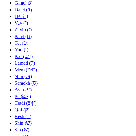
ג
Gimel (
)
ד
Dalet (
)
ה
He (
)
ו
Vav (
)
ז
Zayin (
)
ח
Khet (
)
ט
Tet (
)
י
Yod (
)
כ
ך
Kaf (
/
)
ל
Lamed (
)
מ
ם
Mem (
/
)
נ
ן
Nun (
/
)
ס
Samekh (
)
ע
Ayin (
)
פ
ף
Pe (
/
)
צ
ץ
Tsadi (
/
)
ק
Qof (
)
ר
Resh (
)
שׁ
Shin (
)
שׂ
Sin (
)