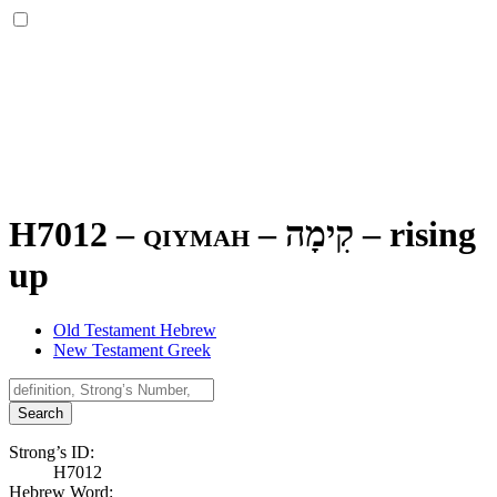
H7012 – qiymah –
קִימָה
–
rising
up
Old Testament Hebrew
New Testament Greek
Search
Strong’s ID:
H7012
Hebrew Word: