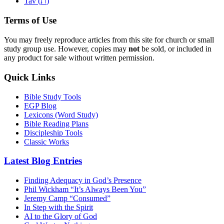
ת
Tav (
)
Terms of Use
You may freely reproduce articles from this site for church or small
study group use. However, copies may
not
be sold, or included in
any product for sale without written permission.
Quick Links
Bible Study Tools
EGP Blog
Lexicons (Word Study)
Bible Reading Plans
Discipleship Tools
Classic Works
Latest Blog Entries
Finding Adequacy in God’s Presence
Phil Wickham “It’s Always Been You”
Jeremy Camp “Consumed”
In Step with the Spirit
AI to the Glory of God