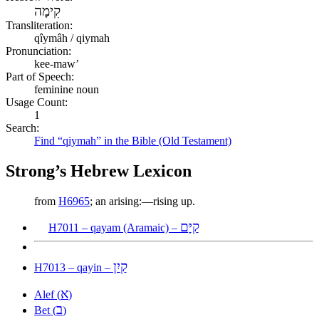
קִימָה
Transliteration:
qîymâh / qiymah
Pronunciation:
kee-maw’
Part of Speech:
feminine noun
Usage Count:
1
Search:
Find “qiymah” in the Bible (Old Testament)
Strong’s Hebrew Lexicon
from
H6965
; an arising:—rising up.
קַיָּם
H7011 – qayam (Aramaic) –
קַיִן
H7013 – qayin –
א
Alef (
)
ב
Bet (
)