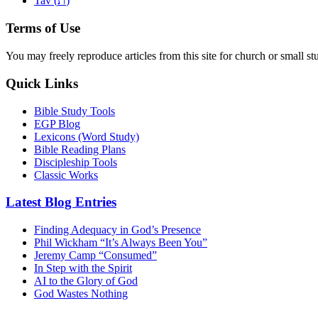
Tav (
)
Terms of Use
You may freely reproduce articles from this site for church or small
Quick Links
Bible Study Tools
EGP Blog
Lexicons (Word Study)
Bible Reading Plans
Discipleship Tools
Classic Works
Latest Blog Entries
Finding Adequacy in God’s Presence
Phil Wickham “It’s Always Been You”
Jeremy Camp “Consumed”
In Step with the Spirit
AI to the Glory of God
God Wastes Nothing