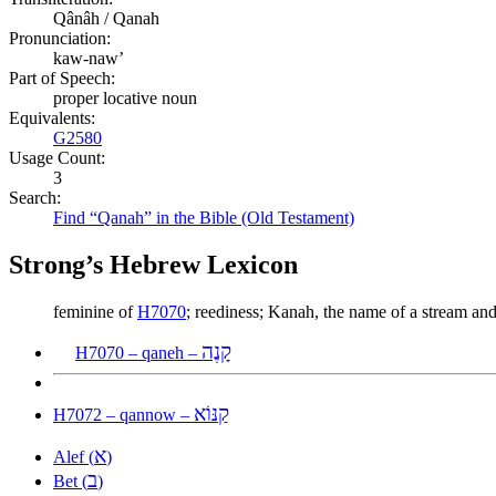
Qânâh / Qanah
Pronunciation:
kaw-naw’
Part of Speech:
proper locative noun
Equivalents:
G2580
Usage Count:
3
Search:
Find “Qanah” in the Bible (Old Testament)
Strong’s Hebrew Lexicon
feminine of
H7070
; reediness; Kanah, the name of a stream an
קָנֶה
H7070 – qaneh –
קַנּוֹא
H7072 – qannow –
א
Alef (
)
ב
Bet (
)