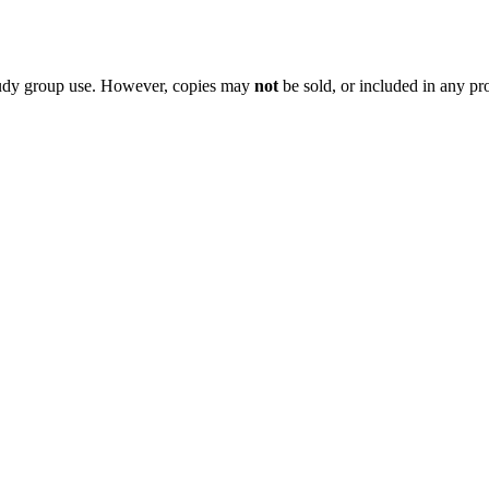
 study group use. However, copies may
not
be sold, or included in any pr