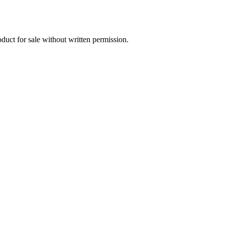
oduct for sale without written permission.