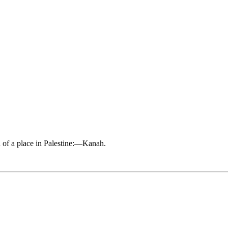
d of a place in Palestine:—Kanah.