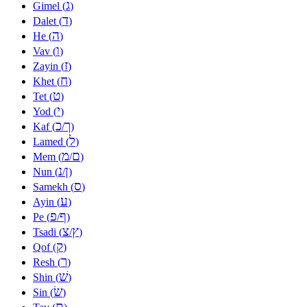
ג
Gimel (
)
ד
Dalet (
)
ה
He (
)
ו
Vav (
)
ז
Zayin (
)
ח
Khet (
)
ט
Tet (
)
י
Yod (
)
כ
ך
Kaf (
/
)
ל
Lamed (
)
מ
ם
Mem (
/
)
נ
ן
Nun (
/
)
ס
Samekh (
)
ע
Ayin (
)
פ
ף
Pe (
/
)
צ
ץ
Tsadi (
/
)
ק
Qof (
)
ר
Resh (
)
שׁ
Shin (
)
שׂ
Sin (
)
ת