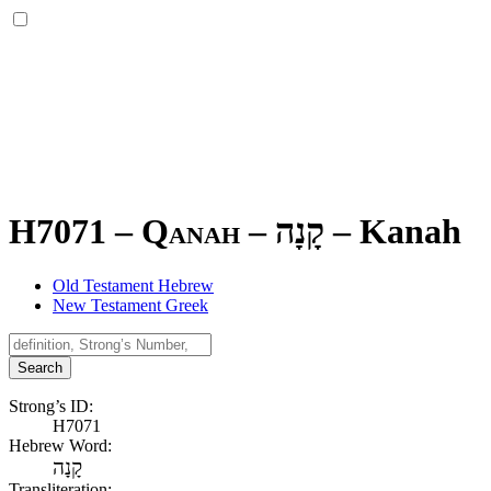
H7071 – Qanah –
קָנָה
–
Kanah
Old Testament Hebrew
New Testament Greek
Search
Strong’s ID:
H7071
Hebrew Word:
קָנָה
Transliteration: