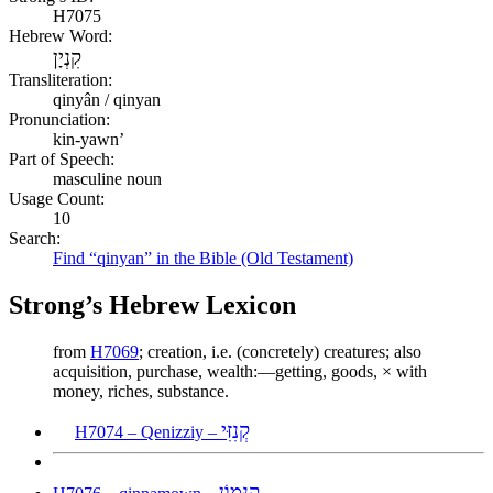
H7075
Hebrew Word:
קִנְיָן
Transliteration:
qinyân / qinyan
Pronunciation:
kin-yawn’
Part of Speech:
masculine noun
Usage Count:
10
Search:
Find “qinyan” in the Bible (Old Testament)
Strong’s Hebrew Lexicon
from
H7069
; creation, i.e. (concretely) creatures; also
acquisition, purchase, wealth:—getting, goods, × with
money, riches, substance.
קְנִזִּי
H7074 – Qenizziy –
קִנָּמוֹן