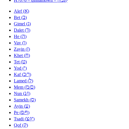
H7076 – qinnamown –
א
Alef (
)
ב
Bet (
)
ג
Gimel (
)
ד
Dalet (
)
ה
He (
)
ו
Vav (
)
ז
Zayin (
)
ח
Khet (
)
ט
Tet (
)
י
Yod (
)
כ
ך
Kaf (
/
)
ל
Lamed (
)
מ
ם
Mem (
/
)
נ
ן
Nun (
/
)
ס
Samekh (
)
ע
Ayin (
)
פ
ף
Pe (
/
)
צ
ץ
Tsadi (
/
)
ק
Qof (
)