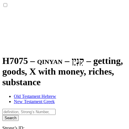
H7075 – qinyan –
קִנְיָן
–
getting,
goods, X with money, riches,
substance
Old Testament Hebrew
New Testament Greek
Search
Strong’s ID: