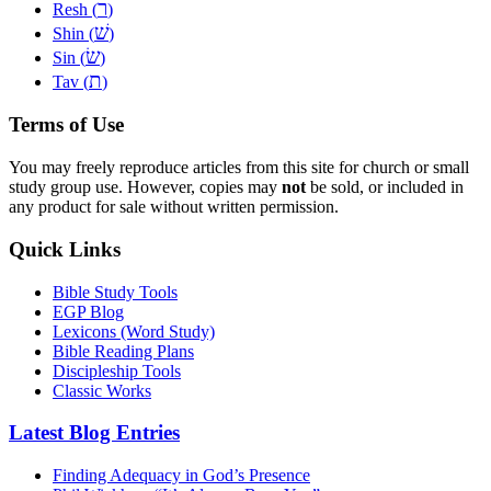
ר
Resh (
)
שׁ
Shin (
)
שׂ
Sin (
)
ת
Tav (
)
Terms of Use
You may freely reproduce articles from this site for church or small
study group use. However, copies may
not
be sold, or included in
any product for sale without written permission.
Quick Links
Bible Study Tools
EGP Blog
Lexicons (Word Study)
Bible Reading Plans
Discipleship Tools
Classic Works
Latest Blog Entries
Finding Adequacy in God’s Presence