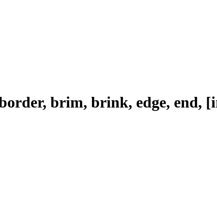
 border, brim, brink, edge, end, [i