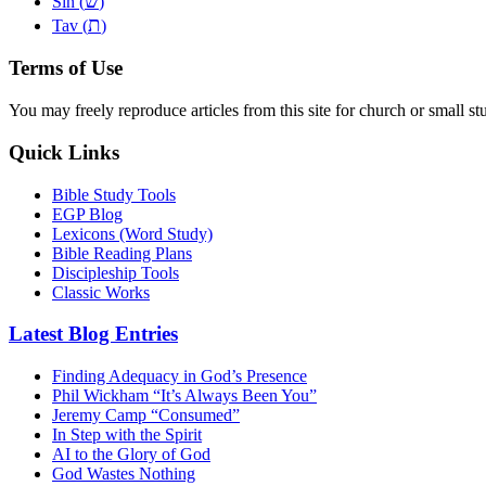
שׂ
Sin (
)
ת
Tav (
)
Terms of Use
You may freely reproduce articles from this site for church or small
Quick Links
Bible Study Tools
EGP Blog
Lexicons (Word Study)
Bible Reading Plans
Discipleship Tools
Classic Works
Latest Blog Entries
Finding Adequacy in God’s Presence
Phil Wickham “It’s Always Been You”
Jeremy Camp “Consumed”
In Step with the Spirit
AI to the Glory of God
God Wastes Nothing