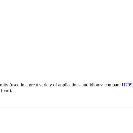
emity (used in a great variety of applications and idioms; compare
H709
(part).