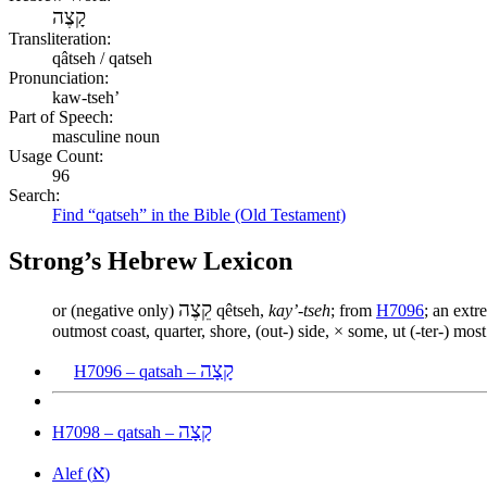
קָצֶה
Transliteration:
qâtseh / qatseh
Pronunciation:
kaw-tseh’
Part of Speech:
masculine noun
Usage Count:
96
Search:
Find “qatseh” in the Bible (Old Testament)
Strong’s Hebrew Lexicon
קֵצֶה
or (negative only)
qêtseh,
kay’-tseh
; from
H7096
; an extr
outmost coast, quarter, shore, (out-) side, × some, ut (-ter-) most 
קָצָה
H7096 – qatsah –
קָצָה
H7098 – qatsah –
א
Alef (
)