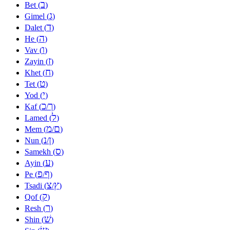
ב
Bet (
)
ג
Gimel (
)
ד
Dalet (
)
ה
He (
)
ו
Vav (
)
ז
Zayin (
)
ח
Khet (
)
ט
Tet (
)
י
Yod (
)
כ
ך
Kaf (
/
)
ל
Lamed (
)
מ
ם
Mem (
/
)
נ
ן
Nun (
/
)
ס
Samekh (
)
ע
Ayin (
)
פ
ף
Pe (
/
)
צ
ץ
Tsadi (
/
)
ק
Qof (
)
ר
Resh (
)
שׁ
Shin (
)