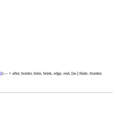
3
):— × after, border, brim, brink, edge, end, [in-] finite, frontier,