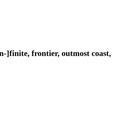
n-]finite, frontier, outmost coast,