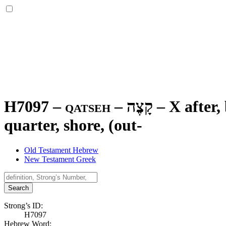
H7097 – qatseh –
קָצֶה
–
X after,
quarter, shore, (out-
Old Testament Hebrew
New Testament Greek
Search
Strong’s ID:
H7097
Hebrew Word: