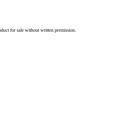
oduct for sale without written permission.