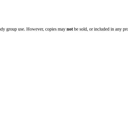
 study group use. However, copies may
not
be sold, or included in any pr