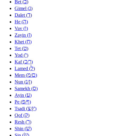
ב
Bet (
)
ג
Gimel (
)
ד
Dalet (
)
ה
He (
)
ו
Vav (
)
ז
Zayin (
)
ח
Khet (
)
ט
Tet (
)
י
Yod (
)
כ
ך
Kaf (
/
)
ל
Lamed (
)
מ
ם
Mem (
/
)
נ
ן
Nun (
/
)
ס
Samekh (
)
ע
Ayin (
)
פ
ף
Pe (
/
)
צ
ץ
Tsadi (
/
)
ק
Qof (
)
ר
Resh (
)
שׁ
Shin (
)
שׂ
Sin (
)