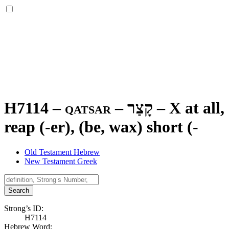
H7114 – qatsar –
קָצַר
–
X at all
reap (-er), (be, wax) short (-
Old Testament Hebrew
New Testament Greek
Search
Strong’s ID:
H7114
Hebrew Word: