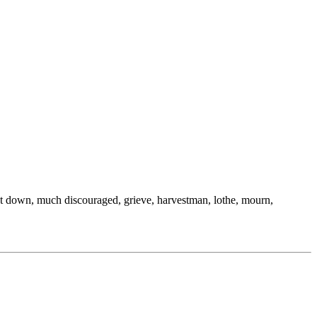
all, cut down, much discouraged, grieve, harvestman, lothe, mourn,