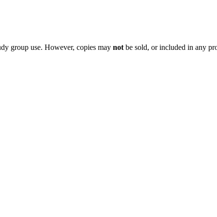
 study group use. However, copies may
not
be sold, or included in any pr