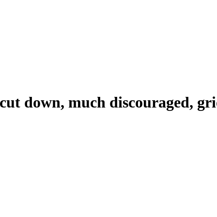
, cut down, much discouraged, gr