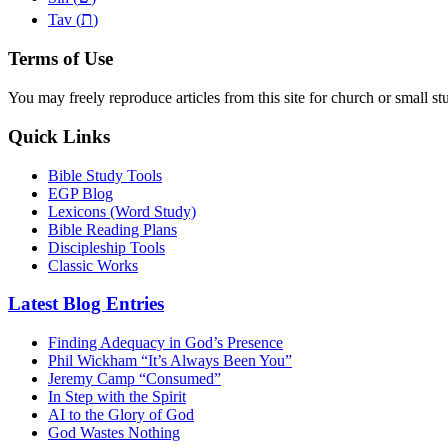
ת
Tav (
)
Terms of Use
You may freely reproduce articles from this site for church or small
Quick Links
Bible Study Tools
EGP Blog
Lexicons (Word Study)
Bible Reading Plans
Discipleship Tools
Classic Works
Latest Blog Entries
Finding Adequacy in God’s Presence
Phil Wickham “It’s Always Been You”
Jeremy Camp “Consumed”
In Step with the Spirit
AI to the Glory of God
God Wastes Nothing