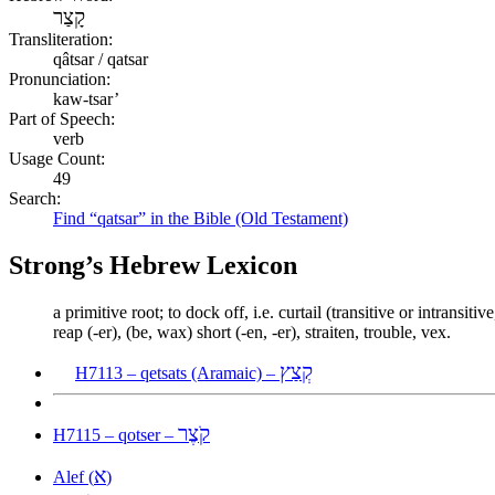
קָצַר
Transliteration:
qâtsar / qatsar
Pronunciation:
kaw-tsar’
Part of Speech:
verb
Usage Count:
49
Search:
Find “qatsar” in the Bible (Old Testament)
Strong’s Hebrew Lexicon
a primitive root; to dock off, i.e. curtail (transitive or intransi
reap (-er), (be, wax) short (-en, -er), straiten, trouble, vex.
קְצַץ
H7113 – qetsats (Aramaic) –
קֹצֶר
H7115 – qotser –
א
Alef (
)