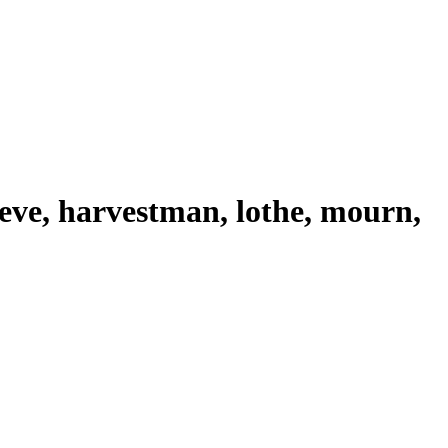
ieve, harvestman, lothe, mourn,