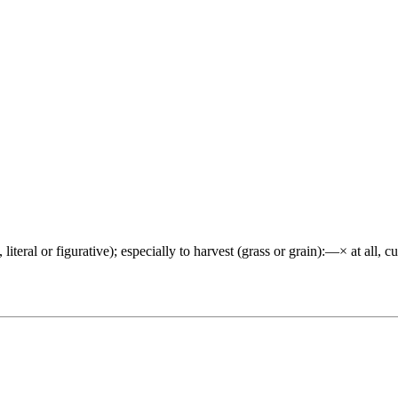
tive, literal or figurative); especially to harvest (grass or grain):—× at 