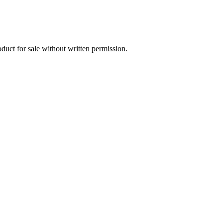
oduct for sale without written permission.